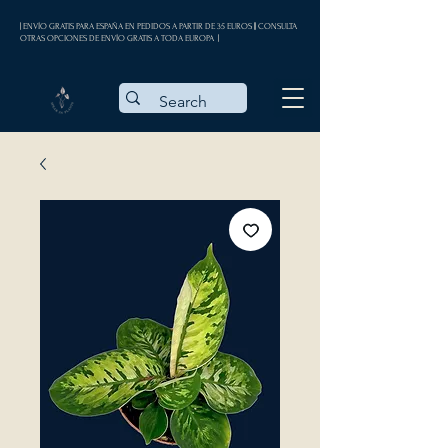
| ENVÍO GRATIS PARA ESPAÑA EN PEDIDOS A PARTIR DE 35 EUROS || CONSULTA
OTRAS OPCIONES DE ENVÍO GRATIS A TODA EUROPA |