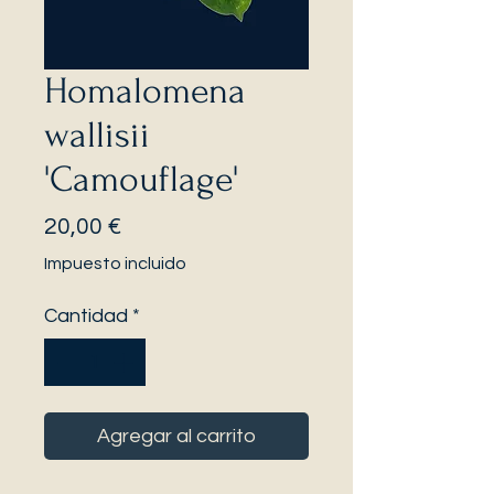
Homalomena
wallisii
'Camouflage'
Precio
20,00 €
Impuesto incluido
Cantidad
*
Agregar al carrito