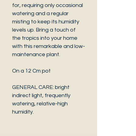
for, requiring only occasional
watering and a regular
misting to keep its humidity
levels up. Bring a touch of
the tropics into your home
with this remarkable and low-
maintenance plant.
On a 12 Cm pot
GENERAL CARE: bright
indirect light, frequently
watering, relative-high
humidity.