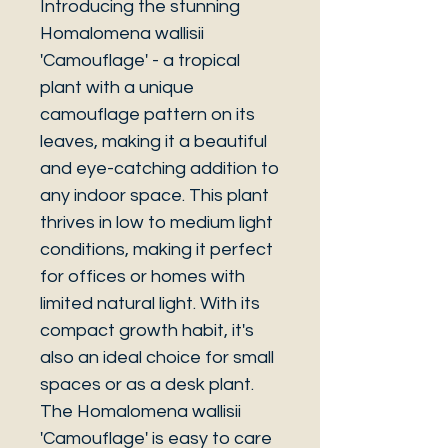
Introducing the stunning
Homalomena wallisii
'Camouflage' - a tropical
plant with a unique
camouflage pattern on its
leaves, making it a beautiful
and eye-catching addition to
any indoor space. This plant
thrives in low to medium light
conditions, making it perfect
for offices or homes with
limited natural light. With its
compact growth habit, it's
also an ideal choice for small
spaces or as a desk plant.
The Homalomena wallisii
'Camouflage' is easy to care