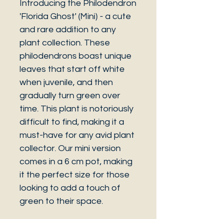
Introducing the Philodendron
'Florida Ghost' (Mini) - a cute
and rare addition to any
plant collection. These
philodendrons boast unique
leaves that start off white
when juvenile, and then
gradually turn green over
time. This plant is notoriously
difficult to find, making it a
must-have for any avid plant
collector. Our mini version
comes in a 6 cm pot, making
it the perfect size for those
looking to add a touch of
green to their space.