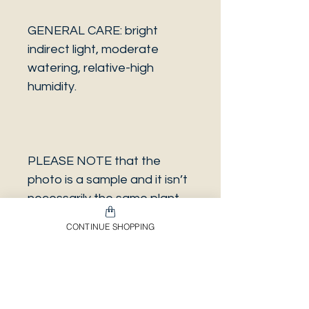
GENERAL CARE: bright
indirect light, moderate
watering, relative-high
humidity.
PLEASE NOTE that the
photo is a sample and it isn’t
necessarily the same plant
you will receive. It has the
CONTINUE SHOPPING
same characteristics but it
can be some other plant.
And also that all our
europeans orders will be