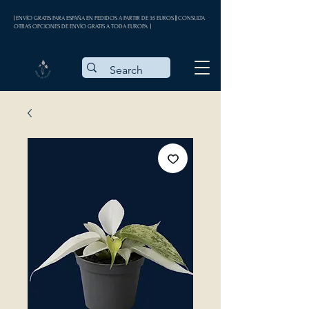
| ENVÍO GRATIS PARA ESPAÑA EN PEDIDOS A PARTIR DE 35 EUROS || CONSULTA
OTRAS OPCIONES DE ENVÍO GRATIS A TODA EUROPA |