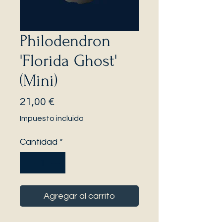
Philodendron
'Florida Ghost'
(Mini)
Precio
21,00 €
Impuesto incluido
Cantidad
*
Agregar al carrito