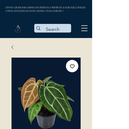
| ENVÍO GRATIS PARA ESPAÑA EN PEDIDOS A PARTIR DE 35 EUROS || CONSULTA
OTRAS OPCIONES DE ENVÍO GRATIS A TODA EUROPA |