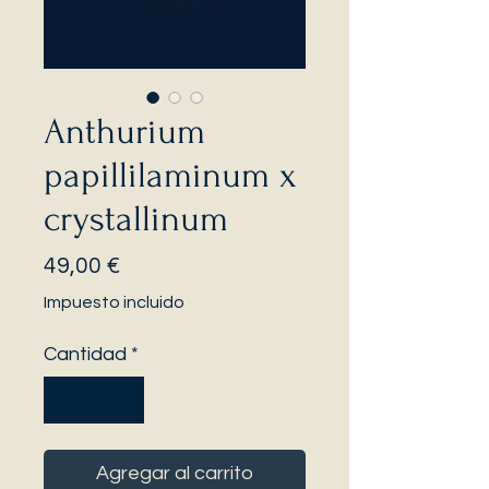
Anthurium
papillilaminum x
crystallinum
Precio
49,00 €
Impuesto incluido
Cantidad
*
Agregar al carrito