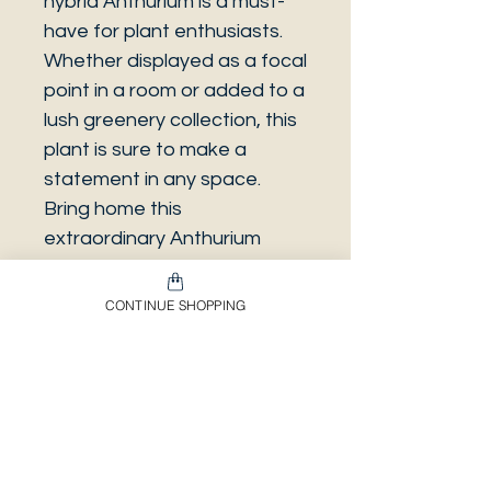
hybrid Anthurium is a must-
have for plant enthusiasts.
Whether displayed as a focal
point in a room or added to a
lush greenery collection, this
plant is sure to make a
statement in any space.
Bring home this
extraordinary Anthurium
hybrid and enjoy its eye-
catching beauty for years to
CONTINUE SHOPPING
come.