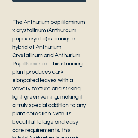
The Anthurium papillilaminum
x crystallinum (Anthuroum
papi x crystal) is a unique
hybrid of Anthurium
Crystallinum and Anthurium
Papillilaminum. This stunning
plant produces dark
elongated leaves with a
velvety texture and striking
light green veining, making it
a truly special addition to any
plant collection. With its
beautiful foliage and easy
care requirements, this