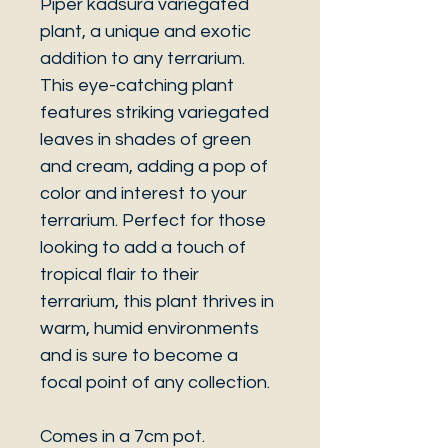
Piper kadsura variegated
plant, a unique and exotic
addition to any terrarium.
This eye-catching plant
features striking variegated
leaves in shades of green
and cream, adding a pop of
color and interest to your
terrarium. Perfect for those
looking to add a touch of
tropical flair to their
terrarium, this plant thrives in
warm, humid environments
and is sure to become a
focal point of any collection.
Comes in a 7cm pot.