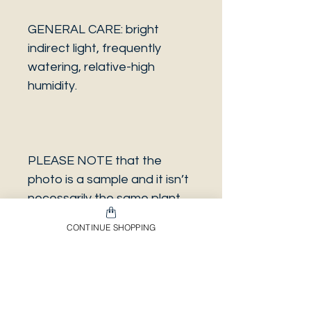
GENERAL CARE: bright
indirect light, frequently
watering, relative-high
humidity.
PLEASE NOTE that the
photo is a sample and it isn’t
necessarily the same plant
you will receive. It has the
CONTINUE SHOPPING
same characteristics but it
can be some other plant.
And also that all our
europeans orders will be
shipped on Mondays only,