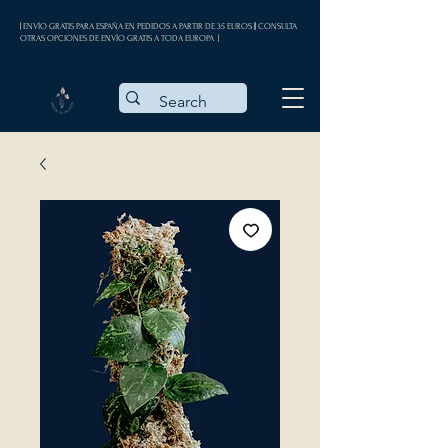
| ENVÍO GRATIS PARA ESPAÑA EN PEDIDOS A PARTIR DE 35 EUROS || CONSULTA
OTRAS OPCIONES DE ENVÍO GRATIS A TODA EUROPA |