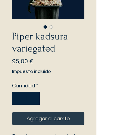
Piper kadsura
variegated
Precio
95,00 €
Impuesto incluido
Cantidad
*
Agregar al carrito