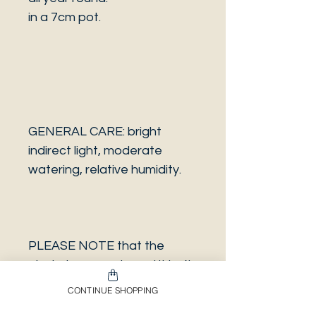
in a 7cm pot.
GENERAL CARE: bright
indirect light, moderate
watering, relative humidity.
PLEASE NOTE that the
photo is a sample and it isn’t
necessarily the same plant
CONTINUE SHOPPING
you will receive. It has the