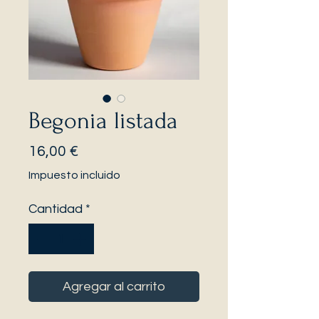
Begonia listada
Precio
16,00 €
Impuesto incluido
Cantidad
*
Agregar al carrito