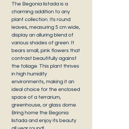
The Begonia listada is a
charming addition to any
plant collection. Its round
leaves, measuring 5 cm wide,
display an alluring blend of
various shades of green. It
bears small, pink flowers that
contrast beautifully against
the foliage. This plant thrives
in high humidity
environments, making it an
ideal choice for the enclosed
space of a terrarium,
greenhouse, or glass dome.
Bring home the Begonia
listada and enjoy its beauty
all year round!