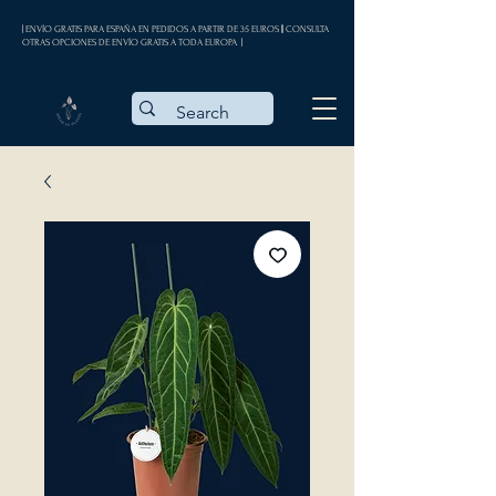
| ENVÍO GRATIS PARA ESPAÑA EN PEDIDOS A PARTIR DE 35 EUROS || CONSULTA
OTRAS OPCIONES DE ENVÍO GRATIS A TODA EUROPA |