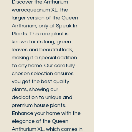
Discover the Anthurium
warocqueanum XL, the
larger version of the Queen
Anthurium, only at Speak In
Plants. This rare plant is
known for its long, green
leaves and beautiful look,
making it a special addition
to any home. Our carefully
chosen selection ensures
you get the best quality
plants, showing our
dedication to unique and
premium house plants.
Enhance your home with the
elegance of the Queen
Anthurium XL, which comes in