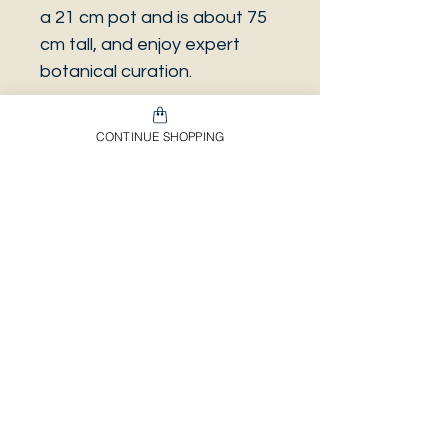
a 21 cm pot and is about 75
cm tall, and enjoy expert
botanical curation.
CONTINUE SHOPPING
Introducing the stunning
Anthurium Veitchii, also
known as the king anthurium.
Envíos & Devoluciones​
Información Importante