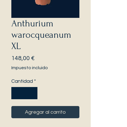
Anthurium
warocqueanum
XL
Precio
148,00 €
Impuesto incluido
Cantidad
*
Agregar al carrito