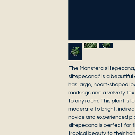
The Monstera siltepecana,
siltepecana,” is a beautiful
has large, heart-shaped lea
markings and a velvety text
to any room. This plant is
moderate to bright, indirect
novice and experienced pl
siltepecana is perfect for
tropical beauty to their ho