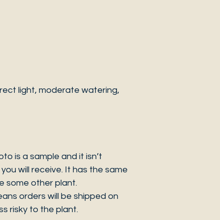
ect light, moderate watering,
 is a sample and it isn’t
you will receive. It has the same
be some other plant.
eans orders will be shipped on
s risky to the plant.