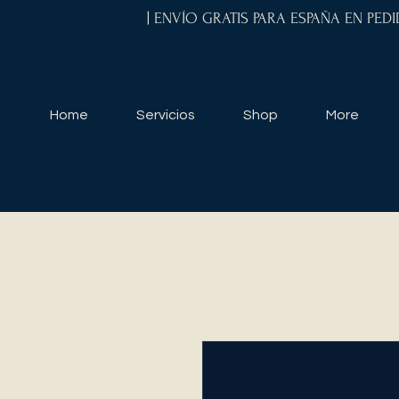
| ENVÍO GRATIS PARA ESPAÑA EN PED
Home
Servicios
Shop
More