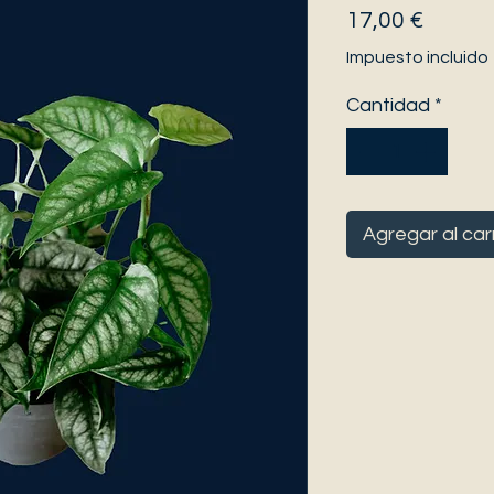
Precio
17,00 €
Impuesto incluido
Cantidad
*
Agregar al car