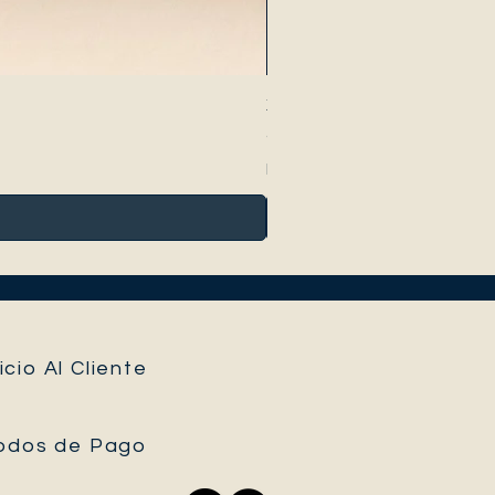
Xanthosoma atrovirens vari
Precio
40,00 €
Impuesto incluido
icio Al Cliente
odos de Pago