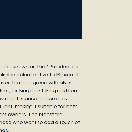
 also known as the “Philodendron
 climbing plant native to Mexico. It
ves that are green with silver
ure, making it a striking addition
 low maintenance and prefers
 light, making it suitable for both
ant owners. The Monstera
 those who want to add a touch of
mes.