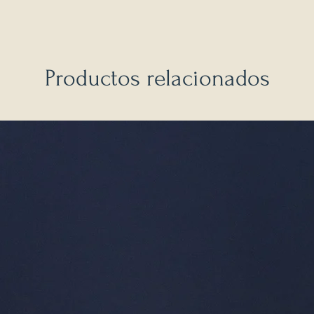
Productos relacionados