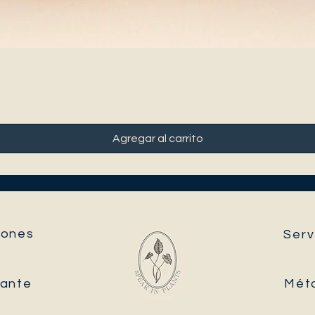
Agregar al carrito
ones​
Serv
tante
Mét