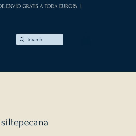
 DE ENVÍO GRATIS A TODA EUROPA |
siltepecana