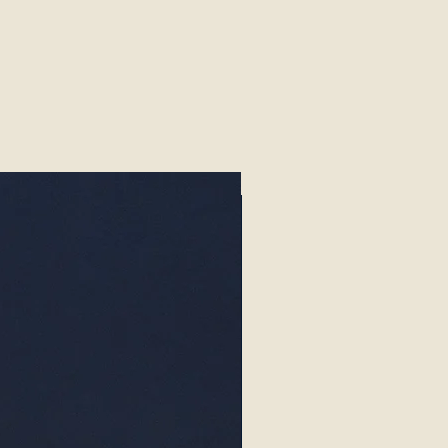
Exotics