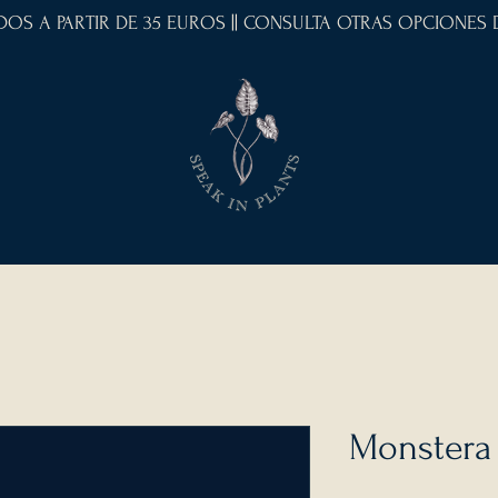
IDOS A PARTIR DE 35 EUROS || CONSULTA OTRAS OPCIONES
Monstera 