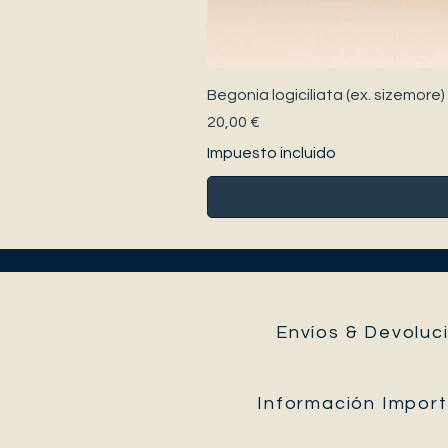
Begonia logiciliata (ex. sizemore)
Precio
20,00 €
Impuesto incluido
Envíos & Devoluci
Información Impor