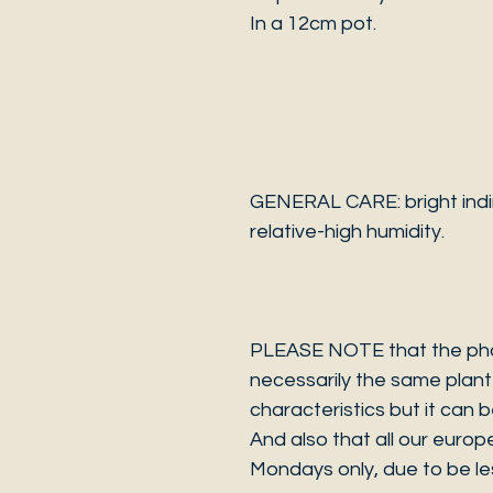
In a 12cm pot.
GENERAL CARE: bright indir
relative-high humidity.
PLEASE NOTE that the photo
necessarily the same plant 
characteristics but it can 
And also that all our europ
Mondays only, due to be les