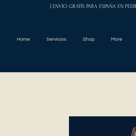
| ENVÍO GRATIS PARA ESPAÑA EN PED
Home
Servicios
Shop
More