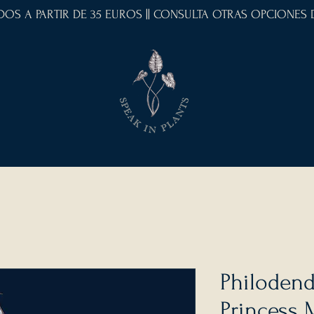
IDOS A PARTIR DE 35 EUROS || CONSULTA OTRAS OPCIONES
Philodend
Princess 