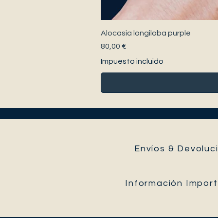
Alocasia longiloba purple
Precio
80,00 €
Impuesto incluido
Envíos & Devoluci
Información Impor