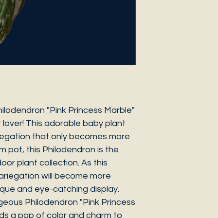
hilodendron "Pink Princess Marble"
 lover! This adorable baby plant
riegation that only becomes more
cm pot, this Philodendron is the
oor plant collection. As this
ariegation will become more
que and eye-catching display.
geous Philodendron "Pink Princess
ds a pop of color and charm to