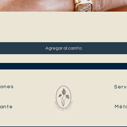
Agregar al carrito
ones​
Serv
tante
Mét