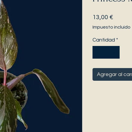
Precio
13,00 €
Impuesto incluido
Cantidad
*
Agregar al car