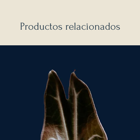
Productos relacionados