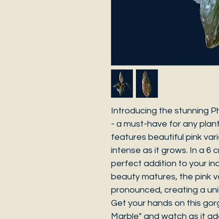
Introducing the stunning P
- a must-have for any plant
features beautiful pink va
intense as it grows. In a 6 
perfect addition to your ind
beauty matures, the pink v
pronounced, creating a uni
Get your hands on this gor
Marble" and watch as it ad