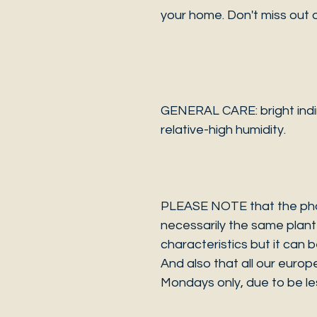
your home. Don't miss out o
GENERAL CARE: bright indire
relative-high humidity.
PLEASE NOTE that the photo
necessarily the same plant 
characteristics but it can 
And also that all our europ
Mondays only, due to be les