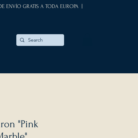
 DE ENVÍO GRATIS A TODA EUROPA |
ron "Pink
Marble"