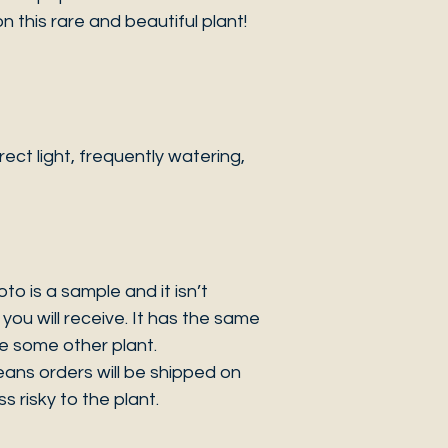
n this rare and beautiful plant!
ct light, frequently watering,
 is a sample and it isn’t
you will receive. It has the same
be some other plant.
eans orders will be shipped on
s risky to the plant.