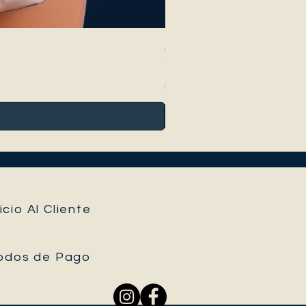
Anthurium Peltigerum
Precio
95,00 €
Impuesto incluido
icio Al Cliente
odos de Pago