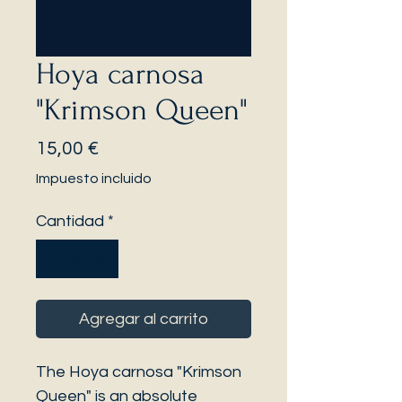
Hoya carnosa
"Krimson Queen"
Precio
15,00 €
Impuesto incluido
Cantidad
*
Agregar al carrito
The Hoya carnosa "Krimson
Queen" is an absolute