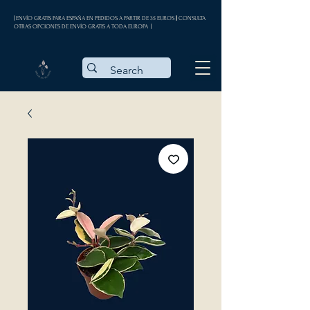
| ENVÍO GRATIS PARA ESPAÑA EN PEDIDOS A PARTIR DE 35 EUROS || CONSULTA
OTRAS OPCIONES DE ENVÍO GRATIS A TODA EUROPA |