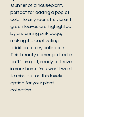
stunner of a houseplant,
perfect for adding a pop of
color to any room. Its vibrant
green leaves are highlighted
by a stunning pink edge,
making it a captivating
addition to any collection.
This beauty comes potted in
an 11 cm pot, ready to thrive
in your home. You won't want
to miss out on this lovely
option for your plant
collection.