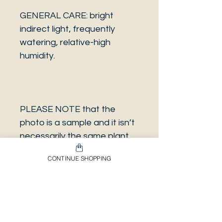
GENERAL CARE: bright
indirect light, frequently
watering, relative-high
humidity.
PLEASE NOTE that the
photo is a sample and it isn’t
necessarily the same plant
you will receive. It has the
CONTINUE SHOPPING
same characteristics but it
can be some other plant.
And also that all our
europeans orders will be
shipped on Mondays only,