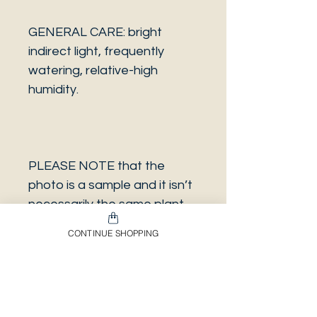
GENERAL CARE: bright
indirect light, frequently
watering, relative-high
humidity.
PLEASE NOTE that the
photo is a sample and it isn’t
necessarily the same plant
you will receive. It has the
CONTINUE SHOPPING
same characteristics but it
can be some other plant.
And also that all our
europeans orders will be