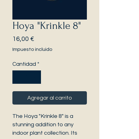
Hoya "Krinkle 8"
Precio
16,00 €
Impuesto incluido
Cantidad
*
Agregar al carrito
The Hoya "Krinkle 8" is a
stunning addition to any
indoor plant collection. Its