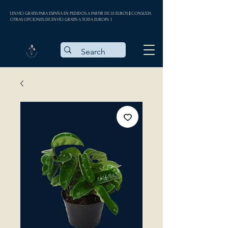
| ENVÍO GRATIS PARA ESPAÑA EN PEDIDOS A PARTIR DE 35 EUROS || CONSULTA
OTRAS OPCIONES DE ENVÍO GRATIS A TODA EUROPA |