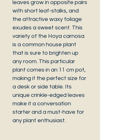
leaves grow in opposite pairs
with short leaf-stalks, and
the attractive waxy foliage
exudes a sweet scent. This
variety of the Hoya carnosa
is a common house plant
that is sure to brighten up
any room. This particular
plant comes in an 11 cm pot,
making it the perfect size for
a desk or side table. Its
unique crinkle-edged leaves
make it a conversation
starter and a must-have for
any plant enthusiast.