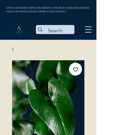
| ENVÍO GRATIS PARA ESPAÑA EN PEDIDOS A PARTIR DE 35 EUROS || CONSULTA
OTRAS OPCIONES DE ENVÍO GRATIS A TODA EUROPA |