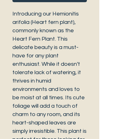
Introducing our Hemionitis
arifolia (Heart fern plant),
commonly known as the
Heart Fern Plant. This
delicate beauty is a must-
have for any plant
enthusiast. While it doesn't
tolerate lack of watering, it
thrives in humid
environments and loves to
be moist at all times. Its cute
foliage will add a touch of
charm to any room, and its
heart-shaped leaves are
simply irresistible. This plant is