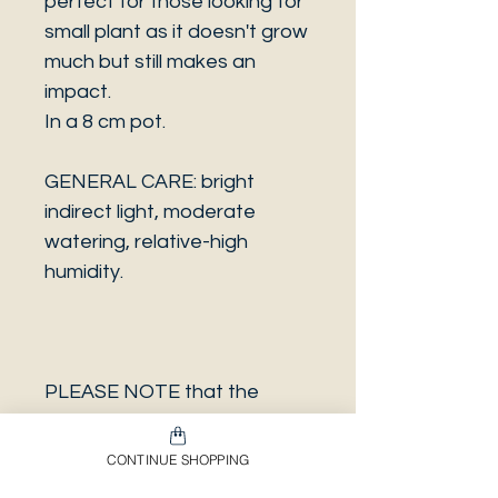
perfect for those looking for
small plant as it doesn't grow
much but still makes an
impact.
In a 8 cm pot.
GENERAL CARE: bright
indirect light, moderate
watering, relative-high
humidity.
PLEASE NOTE that the
photo is a sample and it isn’t
necessarily the same plant
CONTINUE SHOPPING
you will receive. It has the