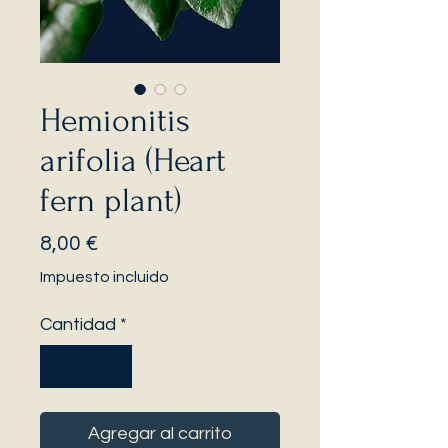
Hemionitis
arifolia (Heart
fern plant)
Precio
8,00 €
Impuesto incluido
Cantidad
*
Agregar al carrito