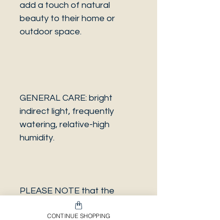
add a touch of natural
beauty to their home or
outdoor space.
GENERAL CARE: bright
indirect light, frequently
watering, relative-high
humidity.
PLEASE NOTE that the
photo is a sample and it isn’t
CONTINUE SHOPPING
necessarily the same plant