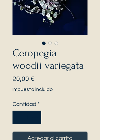
Ceropegia
woodii variegata
Precio
20,00 €
Impuesto incluido
Cantidad
*
Agregar al carrito