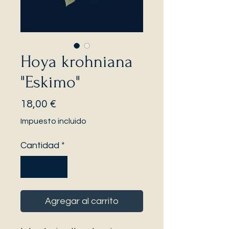
Hoya krohniana
"Eskimo"
Precio
18,00 €
Impuesto incluido
Cantidad
*
Agregar al carrito