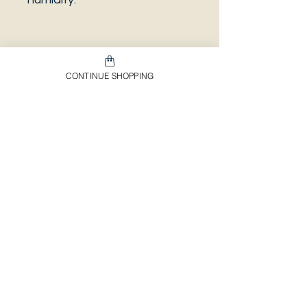
PLEASE NOTE that the
CONTINUE SHOPPING
photo is a sample and it isn’t
necessarily the same plant
you will receive. It has the
same characteristics but it
can be some other plant.
And also that all our
europeans orders will be
shipped on Mondays only,
due to be less risky to the
plant.