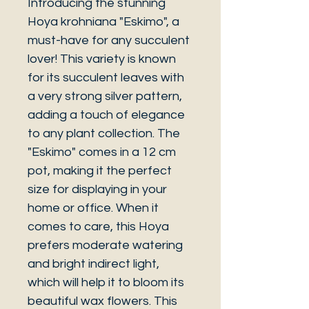
Introducing the stunning
Hoya krohniana "Eskimo", a
must-have for any succulent
lover! This variety is known
for its succulent leaves with
a very strong silver pattern,
adding a touch of elegance
to any plant collection. The
"Eskimo" comes in a 12 cm
pot, making it the perfect
size for displaying in your
home or office. When it
comes to care, this Hoya
prefers moderate watering
and bright indirect light,
which will help it to bloom its
beautiful wax flowers. This