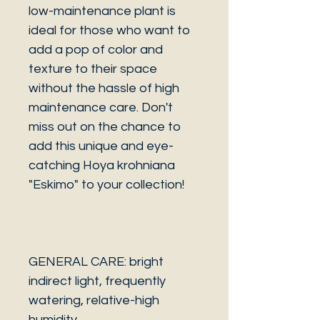
low-maintenance plant is
ideal for those who want to
add a pop of color and
texture to their space
without the hassle of high
maintenance care. Don't
miss out on the chance to
add this unique and eye-
catching Hoya krohniana
"Eskimo" to your collection!
GENERAL CARE: bright
indirect light, frequently
watering, relative-high
humidity.