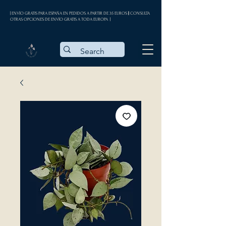
| ENVÍO GRATIS PARA ESPAÑA EN PEDIDOS A PARTIR DE 35 EUROS || CONSULTA
OTRAS OPCIONES DE ENVÍO GRATIS A TODA EUROPA |