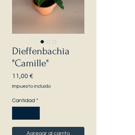
Dieffenbachia
"Camille"
Precio
11,00 €
Impuesto incluido
Cantidad
*
Agregar al carrito