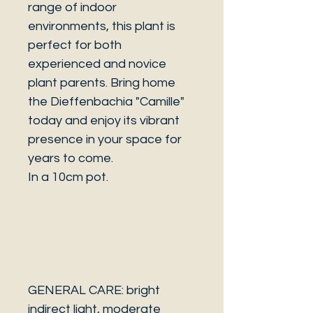
range of indoor
environments, this plant is
perfect for both
experienced and novice
plant parents. Bring home
the Dieffenbachia "Camille"
today and enjoy its vibrant
presence in your space for
years to come.
In a 10cm pot.
GENERAL CARE: bright
indirect light, moderate