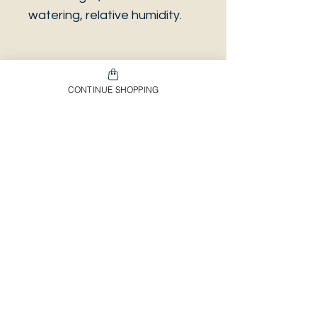
watering, relative humidity.
CONTINUE SHOPPING
PLEASE NOTE that the
photo is a sample and it isn’t
necessarily the same plant
you will receive. It has the
same characteristics but it
can be some other plant.
And also that all our
europeans orders will be
shipped on Mondays only,
due to be less risky to the
plant.