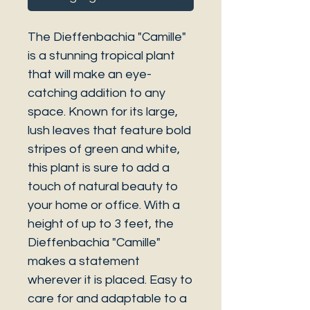
The Dieffenbachia "Camille"
is a stunning tropical plant
that will make an eye-
catching addition to any
space. Known for its large,
lush leaves that feature bold
stripes of green and white,
this plant is sure to add a
touch of natural beauty to
your home or office. With a
height of up to 3 feet, the
Dieffenbachia "Camille"
makes a statement
wherever it is placed. Easy to
care for and adaptable to a