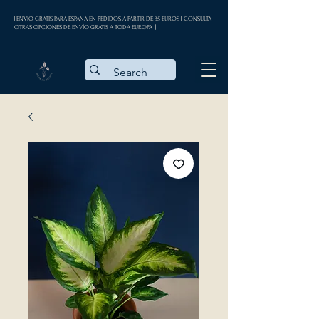
| ENVÍO GRATIS PARA ESPAÑA EN PEDIDOS A PARTIR DE 35 EUROS || CONSULTA
OTRAS OPCIONES DE ENVÍO GRATIS A TODA EUROPA |