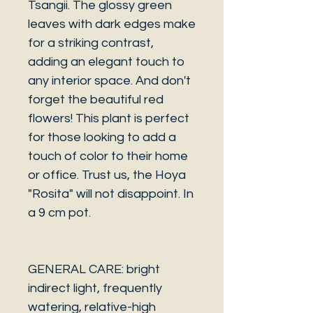
Tsangii. The glossy green
leaves with dark edges make
for a striking contrast,
adding an elegant touch to
any interior space. And don't
forget the beautiful red
flowers! This plant is perfect
for those looking to add a
touch of color to their home
or office. Trust us, the Hoya
"Rosita" will not disappoint. In
a 9 cm pot.
GENERAL CARE: bright
indirect light, frequently
watering, relative-high