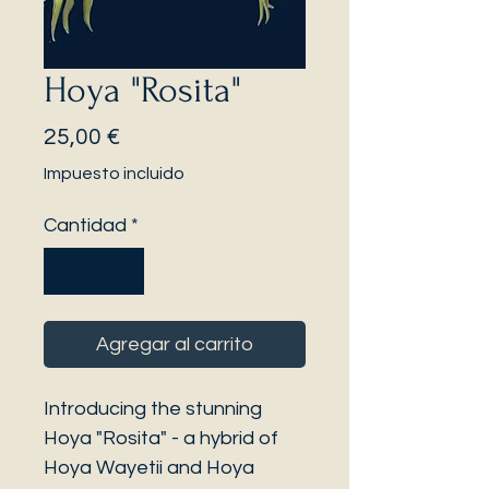
Hoya "Rosita"
Precio
25,00 €
Impuesto incluido
Cantidad
*
Agregar al carrito
Introducing the stunning
Hoya "Rosita" - a hybrid of
Hoya Wayetii and Hoya