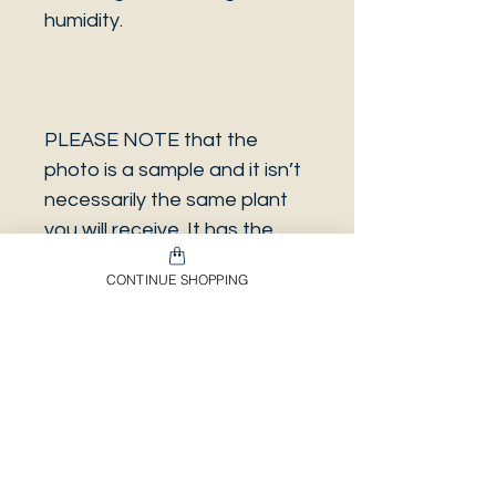
humidity.
PLEASE NOTE that the
photo is a sample and it isn’t
necessarily the same plant
you will receive. It has the
same characteristics but it
CONTINUE SHOPPING
can be some other plant.
And also that all our
europeans orders will be
shipped on Mondays only,
due to be less risky to the
plant.