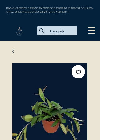
| ENVÍO GRATIS PARA ESPAÑA EN PEDIDOS A PARTIR DE 35 EUROS || CONSULTA
OTRAS OPCIONES DE ENVÍO GRATIS A TODA EUROPA |