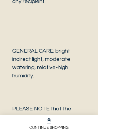
any recipient.
GENERAL CARE: bright
indirect light, moderate
watering, relative-high
humidity.
PLEASE NOTE that the
photo is a sample and it isn’t
necessarily the same plant
CONTINUE SHOPPING
you will receive. It has the