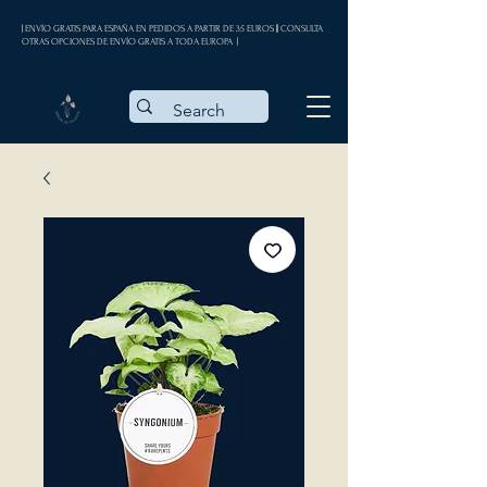
| ENVÍO GRATIS PARA ESPAÑA EN PEDIDOS A PARTIR DE 35 EUROS || CONSULTA
OTRAS OPCIONES DE ENVÍO GRATIS A TODA EUROPA |