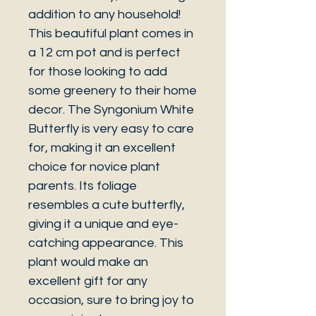
addition to any household!
This beautiful plant comes in
a 12 cm pot and is perfect
for those looking to add
some greenery to their home
decor. The Syngonium White
Butterfly is very easy to care
for, making it an excellent
choice for novice plant
parents. Its foliage
resembles a cute butterfly,
giving it a unique and eye-
catching appearance. This
plant would make an
excellent gift for any
occasion, sure to bring joy to