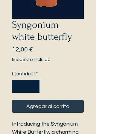
Syngonium
white butterfly
Precio
12,00 €
Impuesto incluido
Cantidad
*
Agregar al carrito
Introducing the Syngonium
White Butterfly, a charming