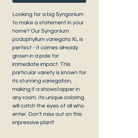
Looking for a big Syngonium
to make a statement in your
home? Our Syngonium
podophyllum variegata XL is
perfect - it comes already
grown in a pole for
immediate impact. This
particular variety is known for
its stunning variegation,
making it a showstopper in
any room. Its unique coloring
will catch the eyes of all who
enter. Don't miss out on this
impressive plant!