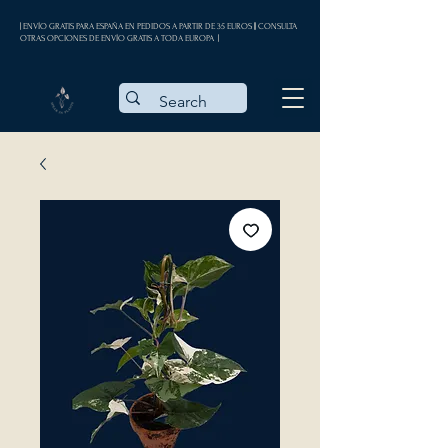
| ENVÍO GRATIS PARA ESPAÑA EN PEDIDOS A PARTIR DE 35 EUROS || CONSULTA
OTRAS OPCIONES DE ENVÍO GRATIS A TODA EUROPA |