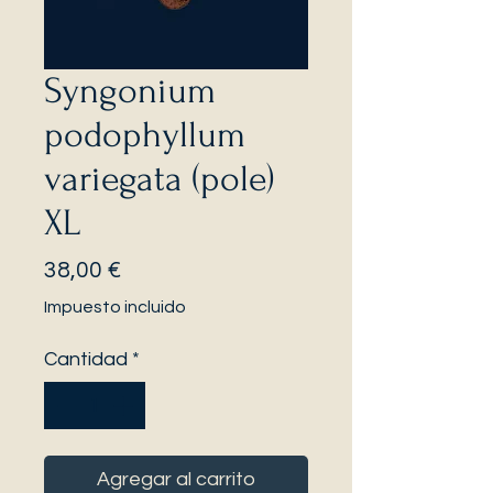
Syngonium
podophyllum
variegata (pole)
XL
Precio
38,00 €
Impuesto incluido
Cantidad
*
Agregar al carrito