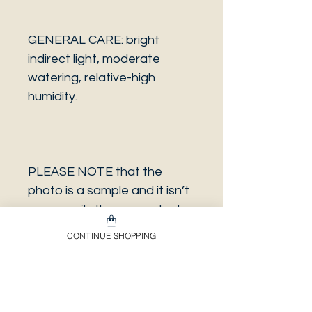
GENERAL CARE: bright
indirect light, moderate
watering, relative-high
humidity.
PLEASE NOTE that the
photo is a sample and it isn’t
necessarily the same plant
you will receive. It has the
CONTINUE SHOPPING
same characteristics but it
can be some other plant.
And also that all our
europeans orders will be