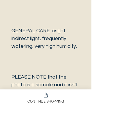
GENERAL CARE: bright
indirect light, frequently
watering, very high humidity.
PLEASE NOTE that the
photo is a sample and it isn’t
necessarily the same plant
you will receive. It has the
CONTINUE SHOPPING
same characteristics but it
can be some other plant.
And also that all our