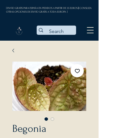
| ENVÍO GRATIS PARA ESPAÑA EN PEDIDOS A PARTIR DE 35 EUROS || CONSULTA
OTRAS OPCIONES DE ENVÍO GRATIS A TODA EUROPA |
Begonia