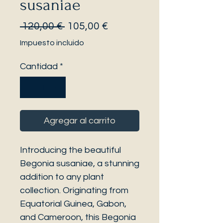
susaniae
Precio
Precio
 120,00 € 
105,00 €
de
Impuesto incluido
oferta
Cantidad
*
Agregar al carrito
Introducing the beautiful
Begonia susaniae, a stunning
addition to any plant
collection. Originating from
Equatorial Guinea, Gabon,
and Cameroon, this Begonia