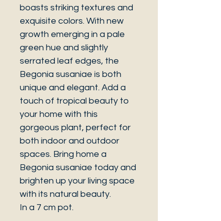
boasts striking textures and
exquisite colors. With new
growth emerging in a pale
green hue and slightly
serrated leaf edges, the
Begonia susaniae is both
unique and elegant. Add a
touch of tropical beauty to
your home with this
gorgeous plant, perfect for
both indoor and outdoor
spaces. Bring home a
Begonia susaniae today and
brighten up your living space
with its natural beauty.
In a 7 cm pot.