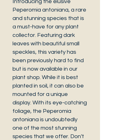
Introducing the elusive
Peperomia antoniana, a rare
and stunning species that is
a must-have for any plant
collector. Featuring dark
leaves with beautiful small
speckles, this variety has
been previously hard to find
but is now available in our
plant shop. While it is best
planted in soil, it can also be
mounted for a unique
display. With its eye-catching
foliage, the Peperomia
antoniana is undoubtedly
one of the most stunning
species that we offer. Don't