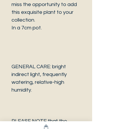
miss the opportunity to add
this exquisite plant to your
collection.
In a 7cm pot.
GENERAL CARE: bright
indirect light, frequently
watering, relative-high
humidity.
PLEASE NOTE that the
photo is a sample and it isn’t