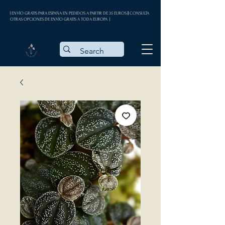
| ENVÍO GRATIS PARA ESPAÑA EN PEDIDOS A PARTIR DE 35 EUROS || CONSULTA
OTRAS OPCIONES DE ENVÍO GRATIS A TODA EUROPA |