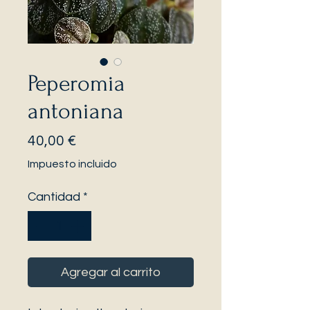
Peperomia
antoniana
Precio
40,00 €
Impuesto incluido
Cantidad
*
Agregar al carrito