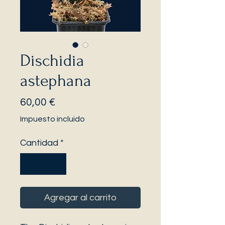
Dischidia
astephana
Precio
60,00 €
Impuesto incluido
Cantidad
*
Agregar al carrito