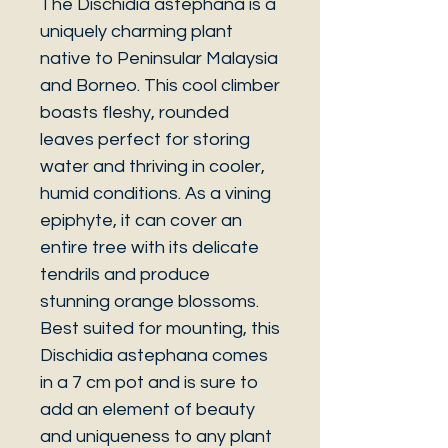
The Dischidia astephana is a
uniquely charming plant
native to Peninsular Malaysia
and Borneo. This cool climber
boasts fleshy, rounded
leaves perfect for storing
water and thriving in cooler,
humid conditions. As a vining
epiphyte, it can cover an
entire tree with its delicate
tendrils and produce
stunning orange blossoms.
Best suited for mounting, this
Dischidia astephana comes
in a 7 cm pot and is sure to
add an element of beauty
and uniqueness to any plant