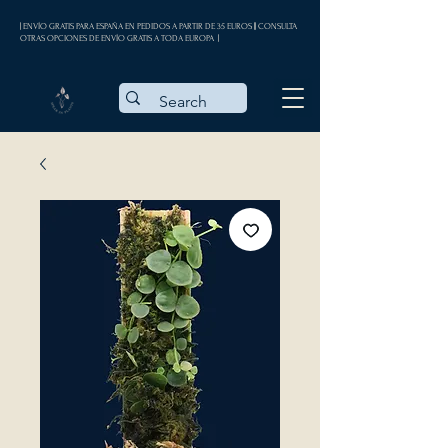
| ENVÍO GRATIS PARA ESPAÑA EN PEDIDOS A PARTIR DE 35 EUROS || CONSULTA
OTRAS OPCIONES DE ENVÍO GRATIS A TODA EUROPA |