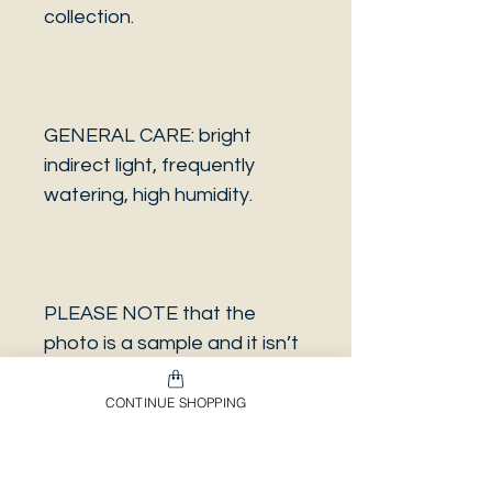
collection.
GENERAL CARE: bright
indirect light, frequently
watering, high humidity.
PLEASE NOTE that the
photo is a sample and it isn’t
necessarily the same plant
you will receive. It has the
CONTINUE SHOPPING
same characteristics but it
can be some other plant.
And also that all our