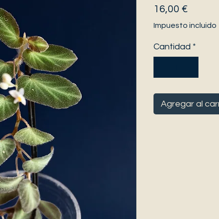
Precio
16,00 €
Impuesto incluido
Cantidad
*
Agregar al car