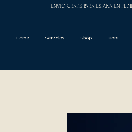
| ENVÍO GRATIS PARA ESPAÑA EN PED
Home
Servicios
Shop
More