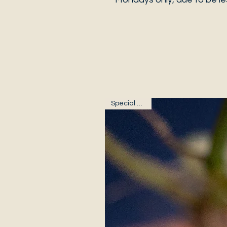
Special Plants