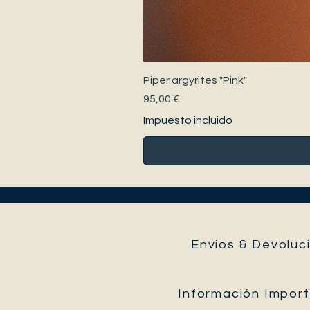
Piper argyrites "Pink"
Precio
95,00 €
Impuesto incluido
Envíos & Devoluci
Información Impor