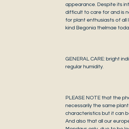
appearance. Despite its intr
difficult to care for and is
for plant enthusiasts of all
kind Begonia thelmae toda
GENERAL CARE: bright indire
regular humidity.
PLEASE NOTE that the photo
necessarily the same plant 
characteristics but it can 
And also that all our europ
Mondays only, due to be les