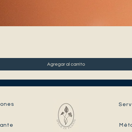
Agregar al carrito
ones​
Serv
tante
Mét