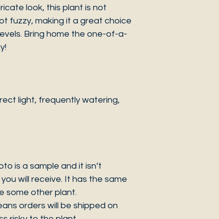
icate look, this plant is not
 not fuzzy, making it a great choice
 levels. Bring home the one-of-a-
y!
ct light, frequently watering,
 is a sample and it isn’t
you will receive. It has the same
be some other plant.
eans orders will be shipped on
s risky to the plant.