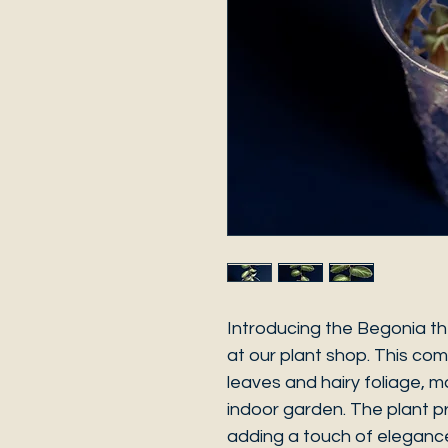
Introducing the Begonia th
at our plant shop. This co
leaves and hairy foliage, m
indoor garden. The plant p
adding a touch of elegance