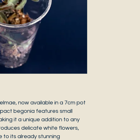
elmae, now available in a 7cm pot
mpact begonia features small
aking it a unique addition to any
roduces delicate white flowers,
 to its already stunning