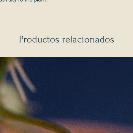
Productos relacionados