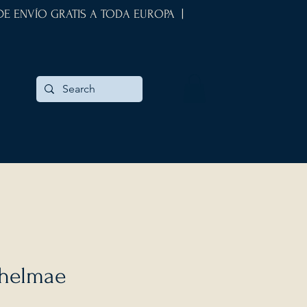
 DE ENVÍO GRATIS A TODA EUROPA |
thelmae