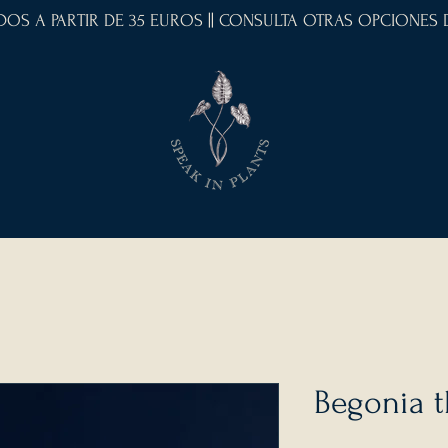
IDOS A PARTIR DE 35 EUROS || CONSULTA OTRAS OPCIONES
Begonia 