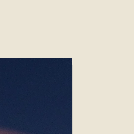
Begonias