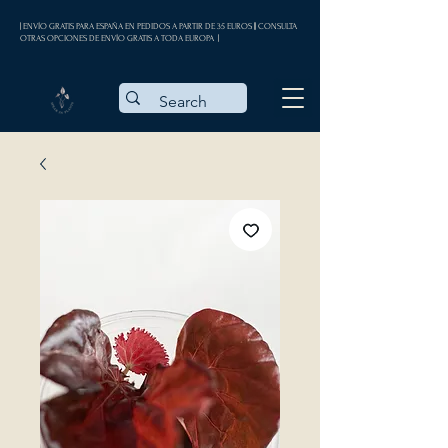
| ENVÍO GRATIS PARA ESPAÑA EN PEDIDOS A PARTIR DE 35 EUROS || CONSULTA
OTRAS OPCIONES DE ENVÍO GRATIS A TODA EUROPA |