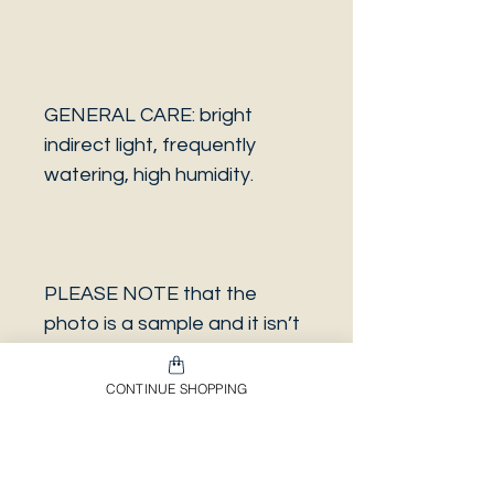
GENERAL CARE: bright
indirect light, frequently
watering, high humidity.
PLEASE NOTE that the
photo is a sample and it isn’t
necessarily the same plant
you will receive. It has the
CONTINUE SHOPPING
same characteristics but it
can be some other plant.
And also that all our