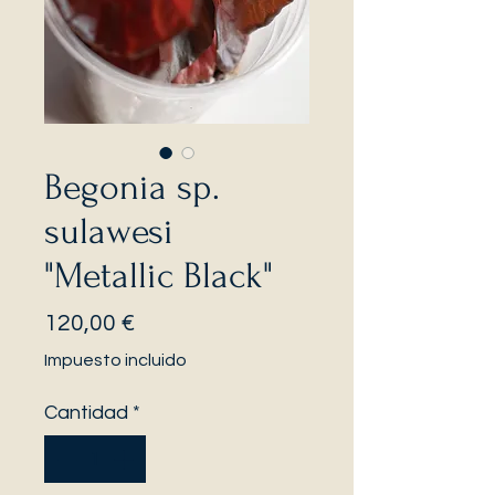
Begonia sp.
sulawesi
"Metallic Black"
Precio
120,00 €
Impuesto incluido
Cantidad
*