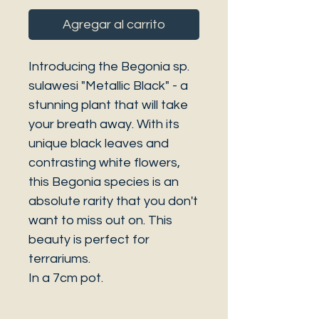
Agregar al carrito
Introducing the Begonia sp.
sulawesi "Metallic Black" - a
stunning plant that will take
your breath away. With its
unique black leaves and
contrasting white flowers,
this Begonia species is an
absolute rarity that you don't
want to miss out on. This
beauty is perfect for
terrariums.
In a 7cm pot.