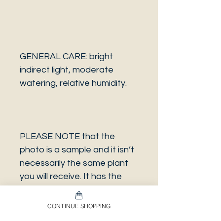
GENERAL CARE: bright
indirect light, moderate
watering, relative humidity.
PLEASE NOTE that the
photo is a sample and it isn’t
necessarily the same plant
you will receive. It has the
same characteristics but it
can be some other plant.
CONTINUE SHOPPING
And also that all our