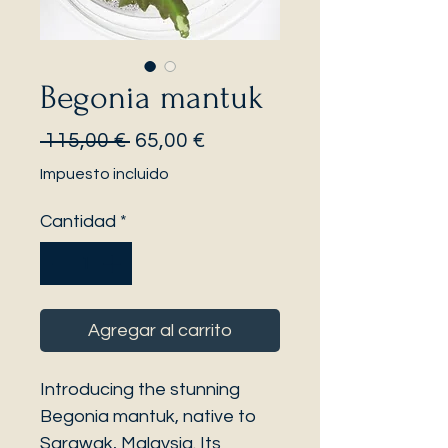
Begonia mantuk
Precio
Precio
 115,00 € 
65,00 €
de
Impuesto incluido
oferta
Cantidad
*
Agregar al carrito
Introducing the stunning
Begonia mantuk, native to
Sarawak, Malaysia. Its