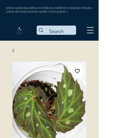
| ENVÍO GRATIS PARA ESPAÑA EN PEDIDOS A PARTIR DE 35 EUROS || CONSULTA
OTRAS OPCIONES DE ENVÍO GRATIS A TODA EUROPA |