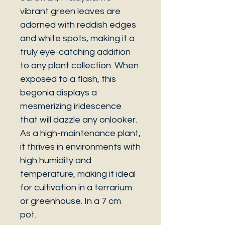
vibrant green leaves are
adorned with reddish edges
and white spots, making it a
truly eye-catching addition
to any plant collection. When
exposed to a flash, this
begonia displays a
mesmerizing iridescence
that will dazzle any onlooker.
As a high-maintenance plant,
it thrives in environments with
high humidity and
temperature, making it ideal
for cultivation in a terrarium
or greenhouse. In a 7 cm
pot.