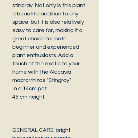
stingray. Not only is this plant
a beautiful addition to any
space, but it is also relatively
easy to care for, making it a
great choice for both
beginner and experienced
plant enthusiasts. Add a
touch of the exotic to your
home with the Alocasia
macrorrhizos "Stingray".
In a 14cm pot.
45 cm height.
GENERAL CARE: bright