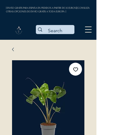
| ENVÍO GRATIS PARA ESPAÑA EN PEDIDOS A PARTIR DE 35 EUROS || CONSULTA
OTRAS OPCIONES DE ENVÍO GRATIS A TODA EUROPA |