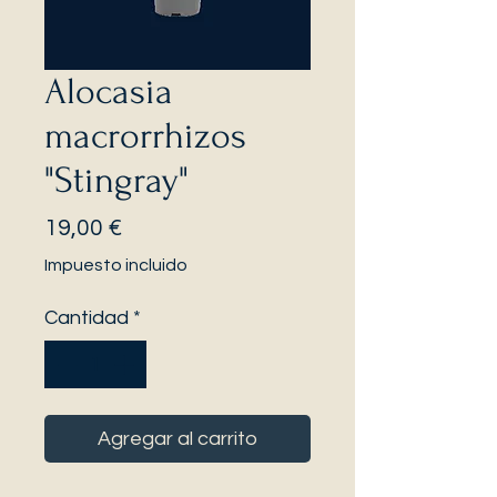
Alocasia
macrorrhizos
"Stingray"
Precio
19,00 €
Impuesto incluido
Cantidad
*
Agregar al carrito