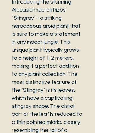
Introducing the stunning
Alocasia macrorrhizos
"Stingray" - a striking
herbaceous aroid plant that
is sure to make a statement
in any indoor jungle. This
unique plant typically grows
to a height of 1-2 meters,
making it a perfect addition
to any plant collection. The
most distinctive feature of
the "Stingray" is its leaves,
which have a captivating
stingray shape. The distal
part of the leaf is reduced to
a thin pointed midrib, closely
resembling the tail of a