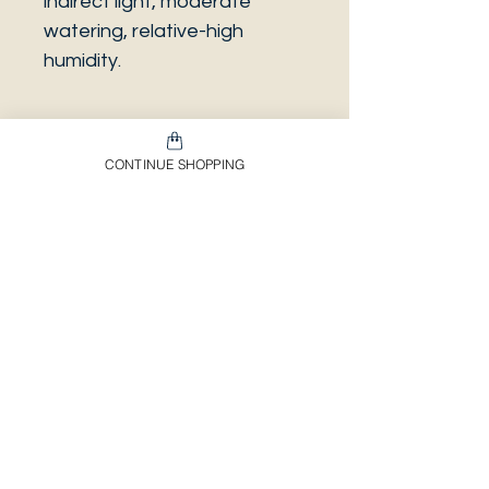
indirect light, moderate
watering, relative-high
humidity.
CONTINUE SHOPPING
PLEASE NOTE that the
photo is a sample and it isn’t
necessarily the same plant
you will receive. It has the
same characteristics but it
can be some other plant.
And also that all our
europeans orders will be
shipped on Mondays only,
due to be less risky to the
plant.