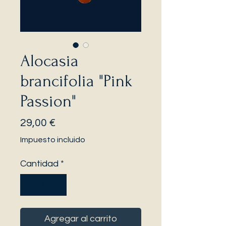
Alocasia
brancifolia "Pink
Passion"
Precio
29,00 €
Impuesto incluido
Cantidad
*
Agregar al carrito