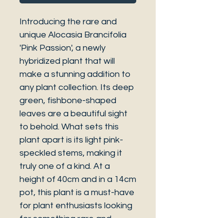
Introducing the rare and
unique Alocasia Brancifolia
'Pink Passion', a newly
hybridized plant that will
make a stunning addition to
any plant collection. Its deep
green, fishbone-shaped
leaves are a beautiful sight
to behold. What sets this
plant apart is its light pink-
speckled stems, making it
truly one of a kind. At a
height of 40cm and in a 14cm
pot, this plant is a must-have
for plant enthusiasts looking