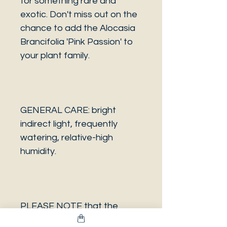
for something rare and
exotic. Don't miss out on the
chance to add the Alocasia
Brancifolia 'Pink Passion' to
your plant family.
GENERAL CARE: bright
indirect light, frequently
watering, relative-high
humidity.
PLEASE NOTE that the
photo is a sample and it isn’t