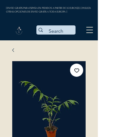
| ENVÍO GRATIS PARA ESPAÑA EN PEDIDOS A PARTIR DE 35 EUROS || CONSULTA
OTRAS OPCIONES DE ENVÍO GRATIS A TODA EUROPA |