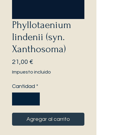
Phyllotaenium
lindenii (syn.
Xanthosoma)
Precio
21,00 €
Impuesto incluido
Cantidad
*
Agregar al carrito