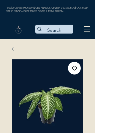
| ENVÍO GRATIS PARA ESPAÑA EN PEDIDOS A PARTIR DE 35 EUROS || CONSULTA
OTRAS OPCIONES DE ENVÍO GRATIS A TODA EUROPA |