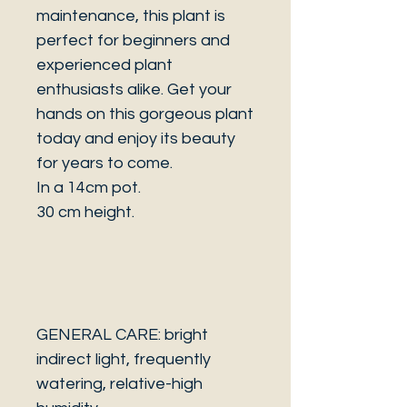
maintenance, this plant is
perfect for beginners and
experienced plant
enthusiasts alike. Get your
hands on this gorgeous plant
today and enjoy its beauty
for years to come.
In a 14cm pot.
30 cm height.
GENERAL CARE: bright
indirect light, frequently
watering, relative-high