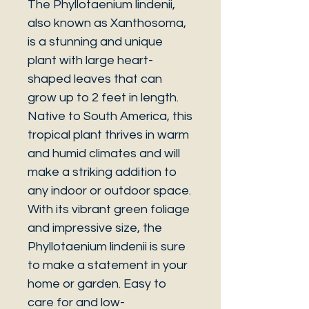
The Phyllotaenium lindenii,
also known as Xanthosoma,
is a stunning and unique
plant with large heart-
shaped leaves that can
grow up to 2 feet in length.
Native to South America, this
tropical plant thrives in warm
and humid climates and will
make a striking addition to
any indoor or outdoor space.
With its vibrant green foliage
and impressive size, the
Phyllotaenium lindenii is sure
to make a statement in your
home or garden. Easy to
care for and low-