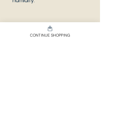
humidity.
PLEASE NOTE that the
CONTINUE SHOPPING
photo is a sample and it isn’t
necessarily the same plant
you will receive. It has the
same characteristics but it
can be some other plant.
And also that all our
europeans orders will be
shipped on Mondays only,
due to be less risky to the
plant.