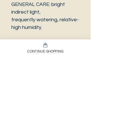
GENERAL CARE: bright
indirect light,
frequently watering, relative-
high humidity.
CONTINUE SHOPPING
PLEASE NOTE that the
photo is a sample and it isn’t
necessarily the same plant
you will receive. It has the
same characteristics but it
can be some other plant.
And also that all our
europeans orders will be
shipped on Mondays only,
due to be less risky to the