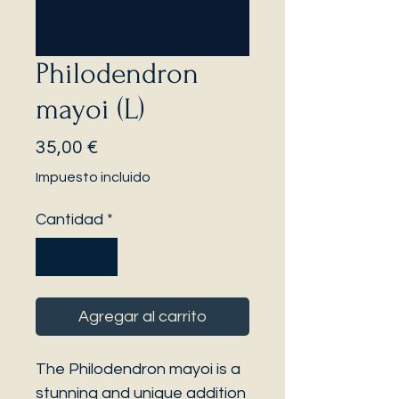
Philodendron
mayoi (L)
Precio
35,00 €
Impuesto incluido
Cantidad
*
Agregar al carrito
The Philodendron mayoi is a
stunning and unique addition