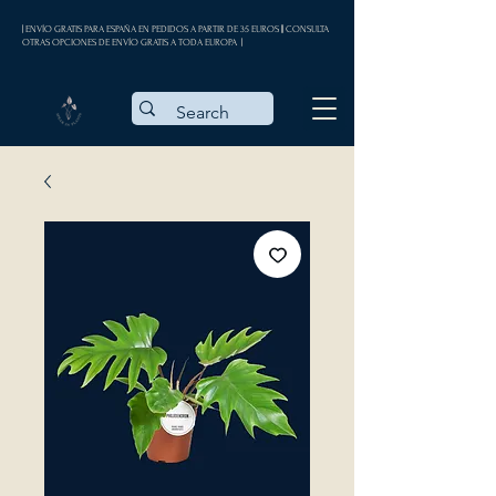
| ENVÍO GRATIS PARA ESPAÑA EN PEDIDOS A PARTIR DE 35 EUROS || CONSULTA
OTRAS OPCIONES DE ENVÍO GRATIS A TODA EUROPA |