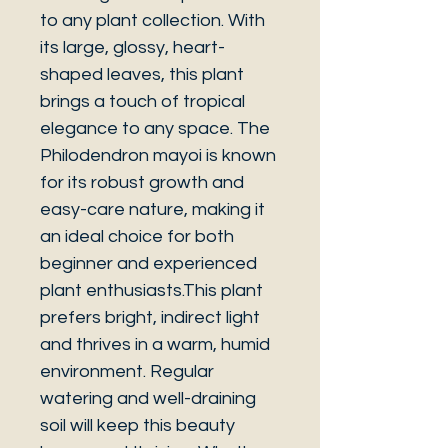
to any plant collection. With
its large, glossy, heart-
shaped leaves, this plant
brings a touch of tropical
elegance to any space. The
Philodendron mayoi is known
for its robust growth and
easy-care nature, making it
an ideal choice for both
beginner and experienced
plant enthusiasts.This plant
prefers bright, indirect light
and thrives in a warm, humid
environment. Regular
watering and well-draining
soil will keep this beauty