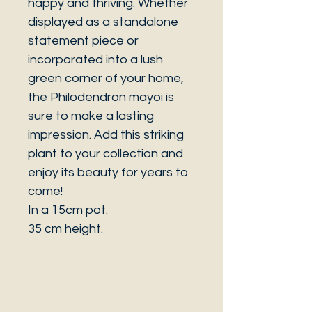
happy and thriving. Whether
displayed as a standalone
statement piece or
incorporated into a lush
green corner of your home,
the Philodendron mayoi is
sure to make a lasting
impression. Add this striking
plant to your collection and
enjoy its beauty for years to
come!
In a 15cm pot.
35 cm height.