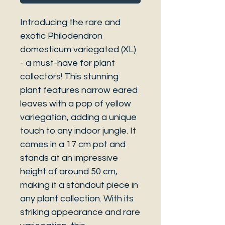
Introducing the rare and
exotic Philodendron
domesticum variegated (XL)
- a must-have for plant
collectors! This stunning
plant features narrow eared
leaves with a pop of yellow
variegation, adding a unique
touch to any indoor jungle. It
comes in a 17 cm pot and
stands at an impressive
height of around 50 cm,
making it a standout piece in
any plant collection. With its
striking appearance and rare