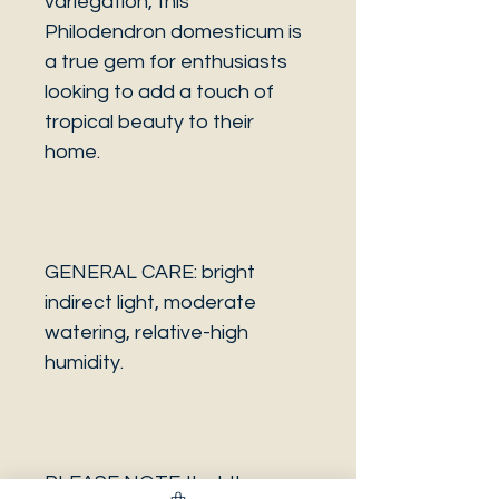
variegation, this
Philodendron domesticum is
a true gem for enthusiasts
looking to add a touch of
tropical beauty to their
home.
GENERAL CARE: bright
indirect light, moderate
watering, relative-high
humidity.
PLEASE NOTE that the