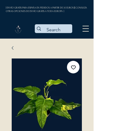
| ENVÍO GRATIS PARA ESPAÑA EN PEDIDOS A PARTIR DE 35 EUROS || CONSULTA
OTRAS OPCIONES DE ENVÍO GRATIS A TODA EUROPA |