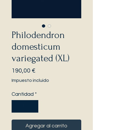
Philodendron
domesticum
variegated (XL)
Precio
190,00 €
Impuesto incluido
Cantidad
*
Agregar al carrito