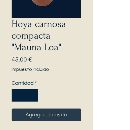
Hoya carnosa
compacta
"Mauna Loa"
Precio
45,00 €
Impuesto incluido
Cantidad
*
Agregar al carrito