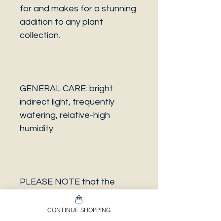
for and makes for a stunning
addition to any plant
collection.
GENERAL CARE: bright
indirect light, frequently
watering, relative-high
humidity.
PLEASE NOTE that the
photo is a sample and it isn’t
necessarily the same plant
CONTINUE SHOPPING