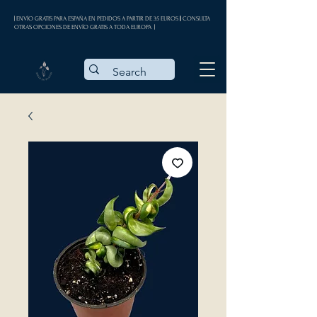
| ENVÍO GRATIS PARA ESPAÑA EN PEDIDOS A PARTIR DE 35 EUROS || CONSULTA
OTRAS OPCIONES DE ENVÍO GRATIS A TODA EUROPA |