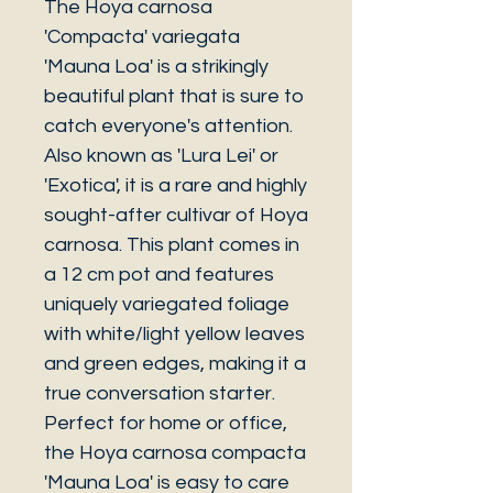
The Hoya carnosa
'Compacta' variegata
'Mauna Loa' is a strikingly
beautiful plant that is sure to
catch everyone's attention.
Also known as 'Lura Lei' or
'Exotica', it is a rare and highly
sought-after cultivar of Hoya
carnosa. This plant comes in
a 12 cm pot and features
uniquely variegated foliage
with white/light yellow leaves
and green edges, making it a
true conversation starter.
Perfect for home or office,
the Hoya carnosa compacta
'Mauna Loa' is easy to care