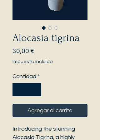
Alocasia tigrina
Precio
30,00 €
Impuesto incluido
Cantidad
*
Agregar al carrito
Introducing the stunning
Alocasia Tigrina, a highly