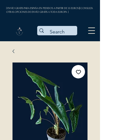
| ENVÍO GRATIS PARA ESPAÑA EN PEDIDOS A PARTIR DE 35 EUROS || CONSULTA
OTRAS OPCIONES DE ENVÍO GRATIS A TODA EUROPA |