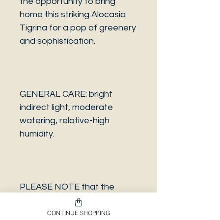
the opportunity to bring
home this striking Alocasia
Tigrina for a pop of greenery
and sophistication.
GENERAL CARE: bright
indirect light, moderate
watering, relative-high
humidity.
PLEASE NOTE that the
photo is a sample and it isn’t
necessarily the same plant
CONTINUE SHOPPING