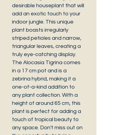
desirable houseplant that will
add an exotic touch to your
indoor jungle. This unique
plant boasts irregularly
striped petioles and narrow,
triangular leaves, creating a
truly eye-catching display.
The Alocasia Tigrina comes
in a 17 cm pot and is a
zebrina hybrid, making it a
one-of-a-kind addition to
any plant collection. With a
height of around 65 cm, this
plant is perfect for adding a
touch of tropical beauty to
any space. Don't miss out on