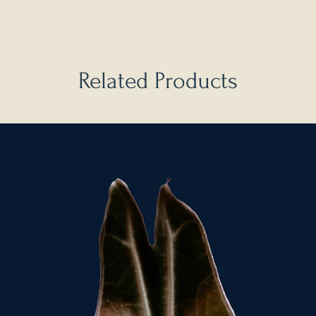
Related Products