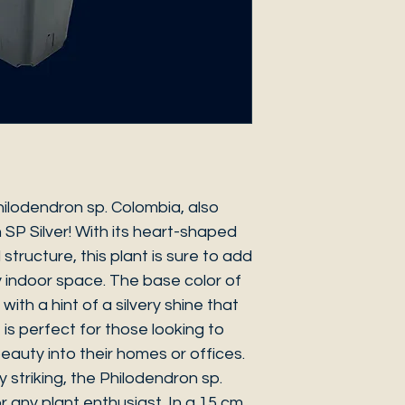
hilodendron sp. Colombia, also
SP Silver! With its heart-shaped
structure, this plant is sure to add
 indoor space. The base color of
with a hint of a silvery shine that
 is perfect for those looking to
l beauty into their homes or offices.
y striking, the Philodendron sp.
 any plant enthusiast. In a 15 cm