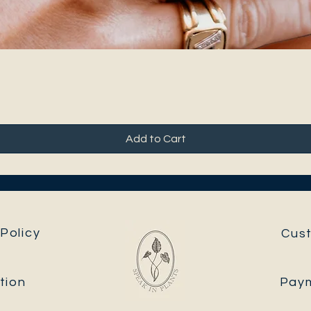
Add to Cart
Policy
Cus
tion
Pay