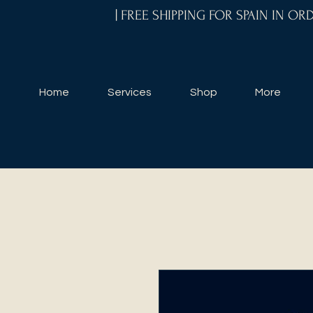
| FREE SHIPPING FOR SPAIN IN O
Home
Services
Shop
More