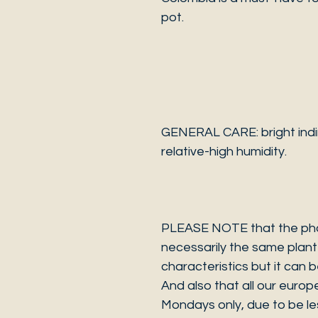
pot.
GENERAL CARE: bright indir
relative-high humidity.
PLEASE NOTE that the photo
necessarily the same plant 
characteristics but it can 
And also that all our europ
Mondays only, due to be les