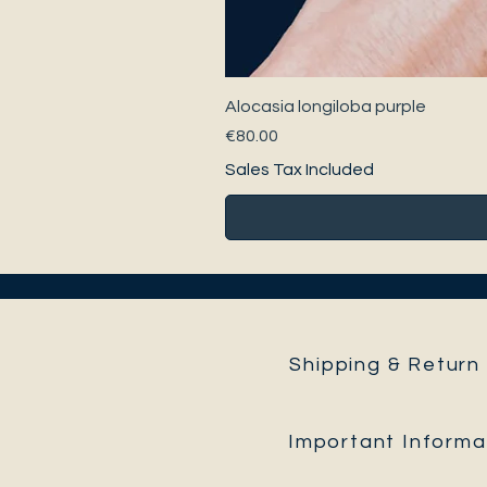
Alocasia longiloba purple
Price
€80.00
Sales Tax Included
Shipping & Return 
Important Informa