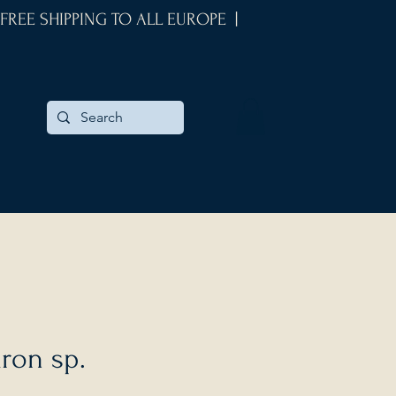
 FREE SHIPPING TO ALL EUROPE |
ron sp.