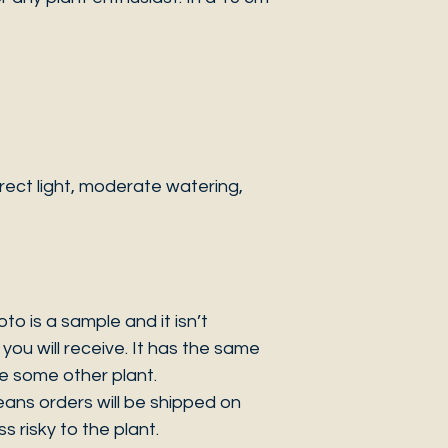
ect light, moderate watering,
 is a sample and it isn’t
you will receive. It has the same
be some other plant.
eans orders will be shipped on
s risky to the plant.