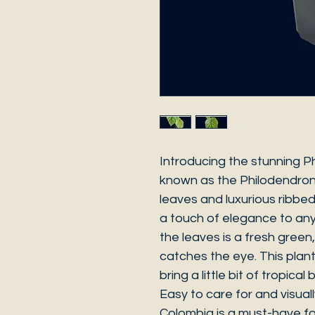
Introducing the stunning P
known as the Philodendron 
leaves and luxurious ribbed 
a touch of elegance to any
the leaves is a fresh green, 
catches the eye. This plant
bring a little bit of tropica
Easy to care for and visuall
Colombia is a must-have for