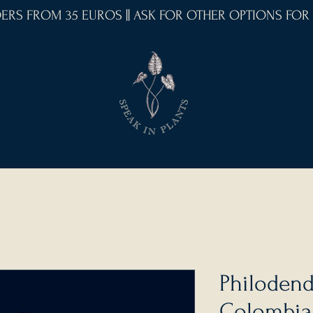
RDERS FROM 35 EUROS || ASK FOR OTHER OPTIONS FOR
Philodend
Colombia