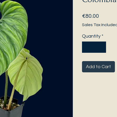
Price
€80.00
Sales Tax Include
Quantity
*
Add to Cart