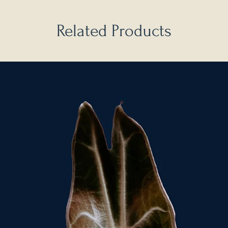
Related Products