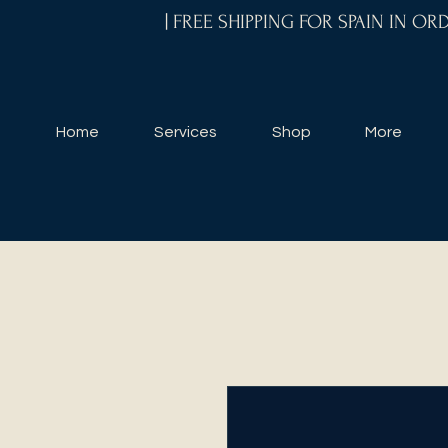
| FREE SHIPPING FOR SPAIN IN O
Home
Services
Shop
More