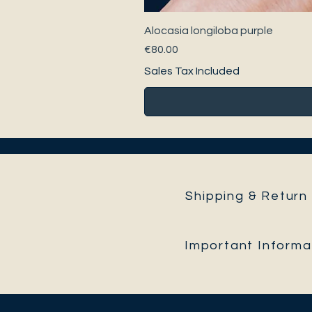
Alocasia longiloba purple
Price
€80.00
Sales Tax Included
Shipping & Return 
Important Informa