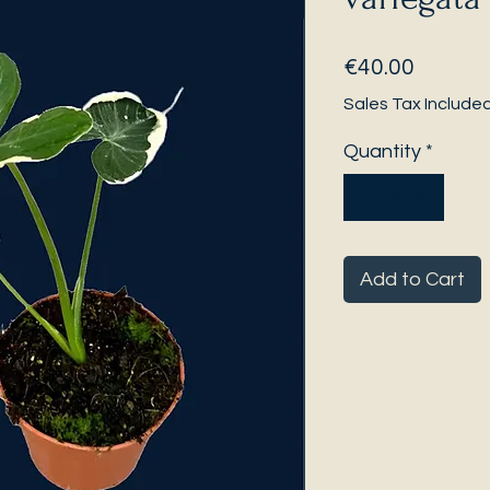
Price
€40.00
Sales Tax Include
Quantity
*
Add to Cart