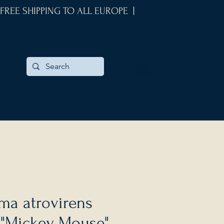
 FREE SHIPPING TO ALL EUROPE |
ma atrovirens
 "Mickey Mouse"