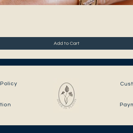
Add to Cart
Policy
Cus
tion
Pay