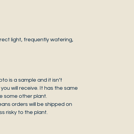
ct light, frequently watering,
 is a sample and it isn’t
you will receive. It has the same
be some other plant.
eans orders will be shipped on
s risky to the plant.