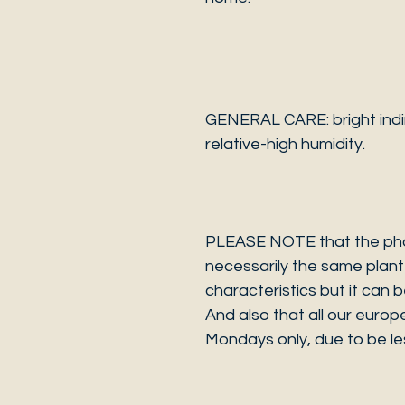
GENERAL CARE: bright indire
relative-high humidity.
PLEASE NOTE that the photo
necessarily the same plant 
characteristics but it can 
And also that all our europ
Mondays only, due to be les