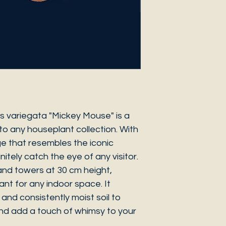
 variegata "Mickey Mouse" is a
to any houseplant collection. With
ge that resembles the iconic
initely catch the eye of any visitor.
 and towers at 30 cm height,
ant for any indoor space. It
t and consistently moist soil to
and add a touch of whimsy to your