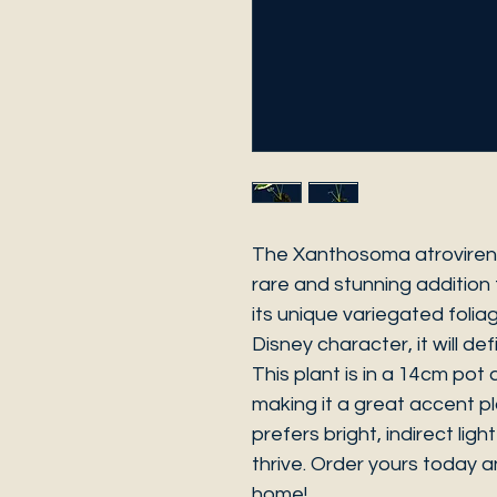
The Xanthosoma atrovirens
rare and stunning addition 
its unique variegated folia
Disney character, it will def
This plant is in a 14cm pot
making it a great accent pl
prefers bright, indirect ligh
thrive. Order yours today 
home!