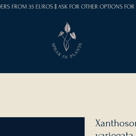
RDERS FROM 35 EUROS || ASK FOR OTHER OPTIONS FOR
Xanthoso
variegata