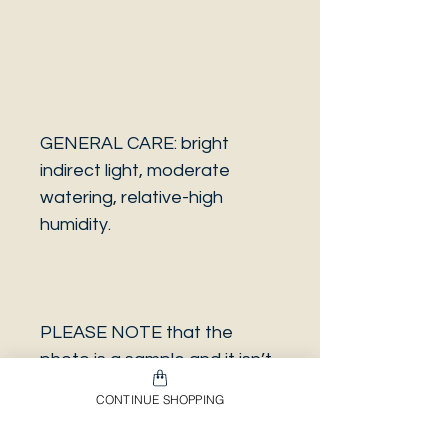
GENERAL CARE: bright
indirect light, moderate
watering, relative-high
humidity.
PLEASE NOTE that the
photo is a sample and it isn’t
necessarily the same plant
CONTINUE SHOPPING
you will receive. It has the
same characteristics but it