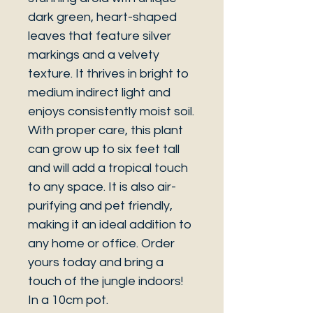
dark green, heart-shaped
leaves that feature silver
markings and a velvety
texture. It thrives in bright to
medium indirect light and
enjoys consistently moist soil.
With proper care, this plant
can grow up to six feet tall
and will add a tropical touch
to any space. It is also air-
purifying and pet friendly,
making it an ideal addition to
any home or office. Order
yours today and bring a
touch of the jungle indoors!
In a 10cm pot.