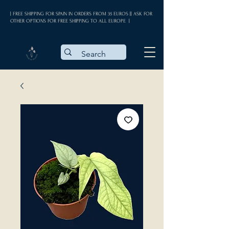
| FREE SHIPPING FOR SPAIN IN ORDERS FROM 35 EUROS || ASK FOR
OTHER OPTIONS FOR FREE SHIPPING TO ALL EUROPE |