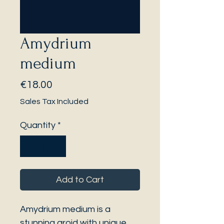
Amydrium
medium
Price
€18.00
Sales Tax Included
Quantity
*
Add to Cart
Amydrium medium is a
stunning aroid with unique