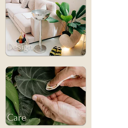
Design
Care