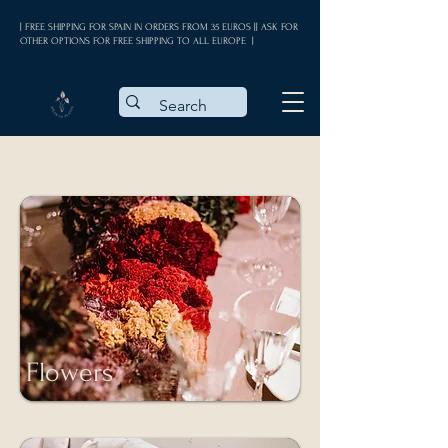
| FREE SHIPPING FOR SPAIN IN ORDERS FROM 35 EUROS || ASK FOR
OTHER OPTIONS FOR FREE SHIPPING TO ALL EUROPE |
Flowers