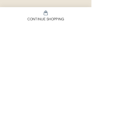
CONTINUE SHOPPING
Shipping & Return Policy
Important Information
Customer Service
Payment Methods