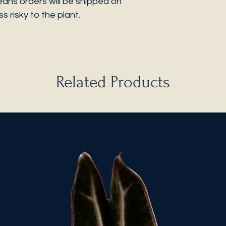
eans orders will be shipped on
s risky to the plant.
Related Products