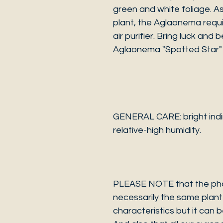
green and white foliage. 
plant, the Aglaonema requir
air purifier. Bring luck and
Aglaonema "Spotted Star" 
GENERAL CARE: bright indire
relative-high humidity.
PLEASE NOTE that the photo
necessarily the same plant 
characteristics but it can 