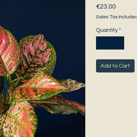
Price
€23.00
Sales Tax Include
Quantity
*
Add to Cart