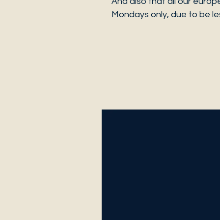
And also that all our europ
Mondays only, due to be les