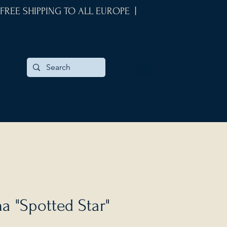
 FREE SHIPPING TO ALL EUROPE |
 "Spotted Star"