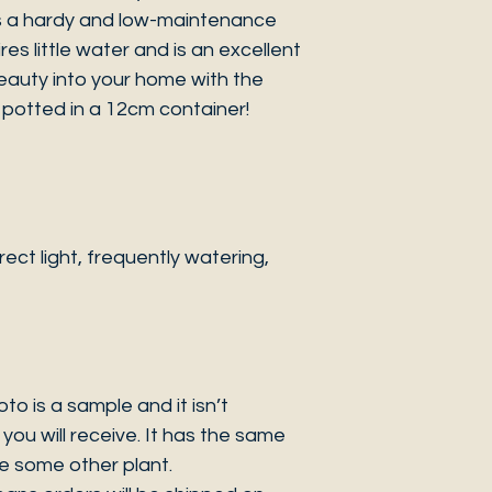
As a hardy and low-maintenance
es little water and is an excellent
 beauty into your home with the
potted in a 12cm container!
ct light, frequently watering,
 is a sample and it isn’t
you will receive. It has the same
be some other plant.