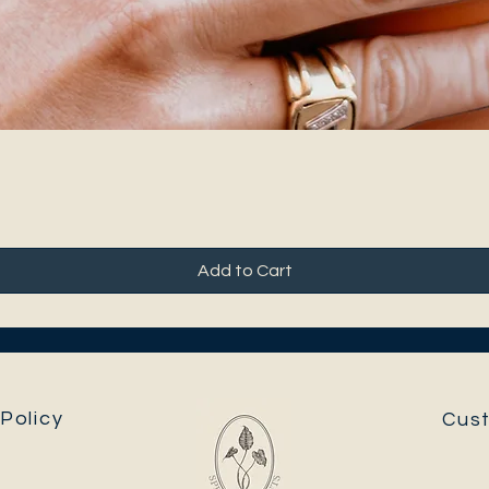
Add to Cart
Policy
Cus