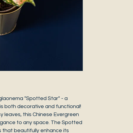
glaonema "Spotted Star" - a
s both decorative and functional!
ssy leaves, this Chinese Evergreen
legance to any space. The Spotted
 that beautifully enhance its