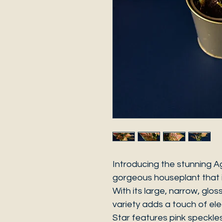
Introducing the stunning A
gorgeous houseplant that i
With its large, narrow, glo
variety adds a touch of e
Star features pink speckles