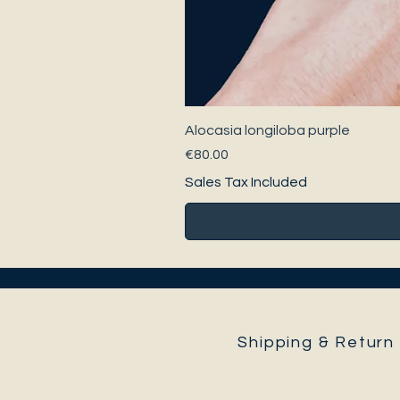
Alocasia longiloba purple
Price
€80.00
Sales Tax Included
Shipping & Return 