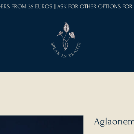
RDERS FROM 35 EUROS || ASK FOR OTHER OPTIONS FOR
Aglaonema