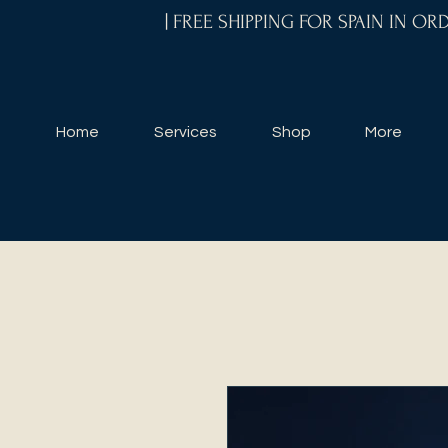
| FREE SHIPPING FOR SPAIN IN O
Home
Services
Shop
More