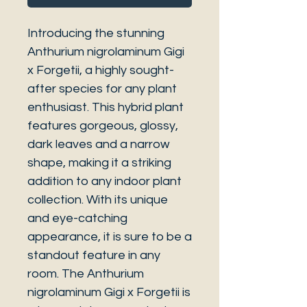
Introducing the stunning
Anthurium nigrolaminum Gigi
x Forgetii, a highly sought-
after species for any plant
enthusiast. This hybrid plant
features gorgeous, glossy,
dark leaves and a narrow
shape, making it a striking
addition to any indoor plant
collection. With its unique
and eye-catching
appearance, it is sure to be a
standout feature in any
room. The Anthurium
nigrolaminum Gigi x Forgetii is