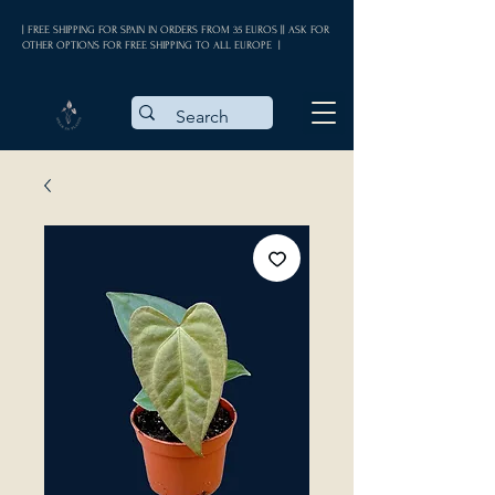
| FREE SHIPPING FOR SPAIN IN ORDERS FROM 35 EUROS || ASK FOR
OTHER OPTIONS FOR FREE SHIPPING TO ALL EUROPE |