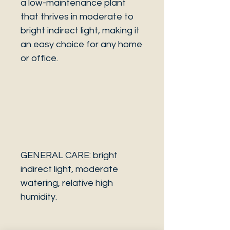
a low-maintenance plant
that thrives in moderate to
bright indirect light, making it
an easy choice for any home
or office.
GENERAL CARE: bright
indirect light, moderate
watering, relative high
humidity.