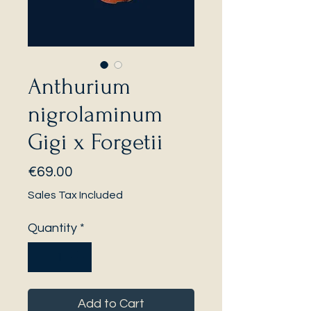
Anthurium
nigrolaminum
Gigi x Forgetii
Price
€69.00
Sales Tax Included
Quantity
*
Add to Cart