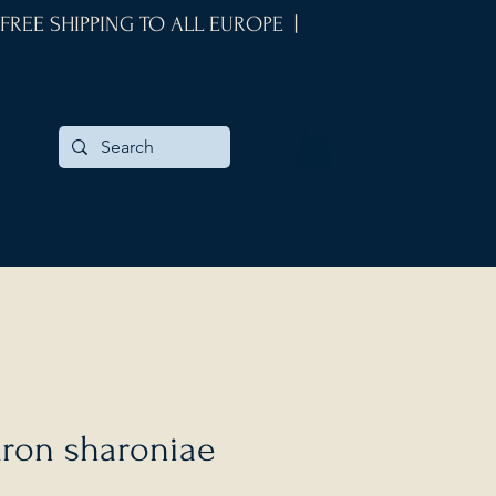
 FREE SHIPPING TO ALL EUROPE |
dron sharoniae