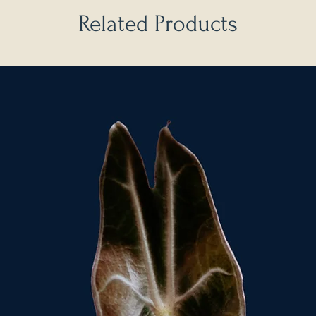
Related Products