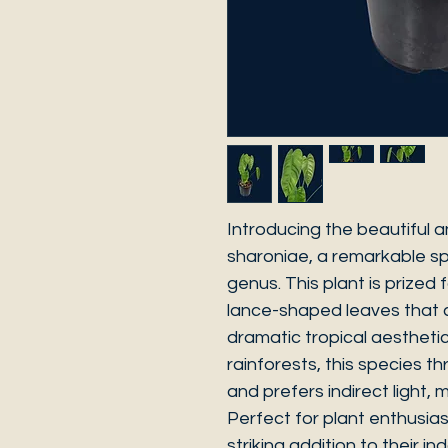
Introducing the beautiful a
sharoniae, a remarkable sp
genus. This plant is prized 
lance-shaped leaves that c
dramatic tropical aesthetic
rainforests, this species t
and prefers indirect light, m
Perfect for plant enthusia
striking addition to their i