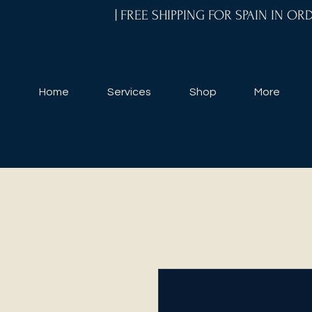
| FREE SHIPPING FOR SPAIN IN O
Home
Services
Shop
More