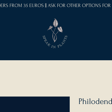
RDERS FROM 35 EUROS || ASK FOR OTHER OPTIONS FOR
Philoden