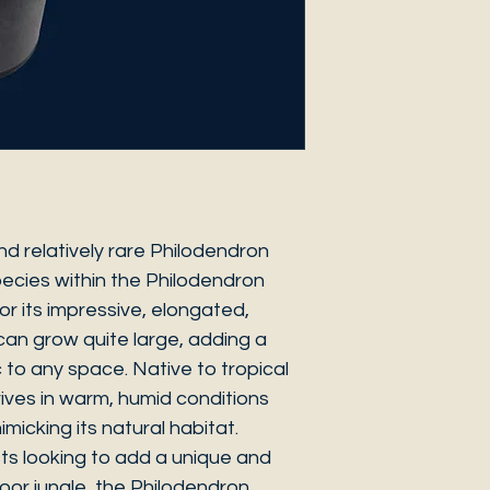
nd relatively rare Philodendron
ecies within the Philodendron
for its impressive, elongated,
an grow quite large, adding a
 to any space. Native to tropical
hrives in warm, humid conditions
imicking its natural habitat.
sts looking to add a unique and
ndoor jungle, the Philodendron