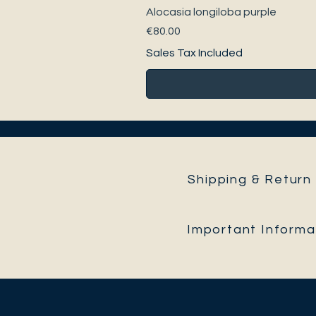
Alocasia longiloba purple
Price
€80.00
Sales Tax Included
Shipping & Return 
Important Informa