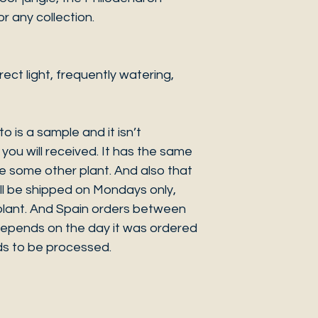
r any collection.
ct light, frequently watering,
o is a sample and it isn’t
you will received. It has the same
be some other plant. And also that
ill be shipped on Mondays only,
e plant. And Spain orders between
pends on the day it was ordered
s to be processed.