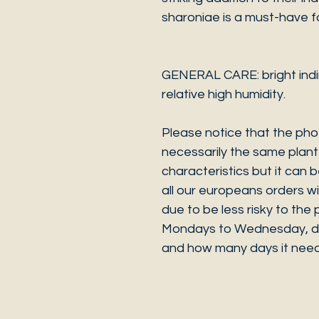
sharoniae is a must-have fo
GENERAL CARE: bright indire
relative high humidity.
Please notice that the phot
necessarily the same plant 
characteristics but it can 
all our europeans orders w
due to be less risky to th
Mondays to Wednesday, de
and how many days it need