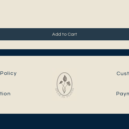
Add to Cart
Policy
Cus
tion
Pay