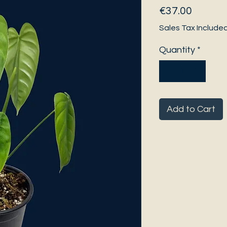
Price
€37.00
Sales Tax Include
Quantity
*
Add to Cart