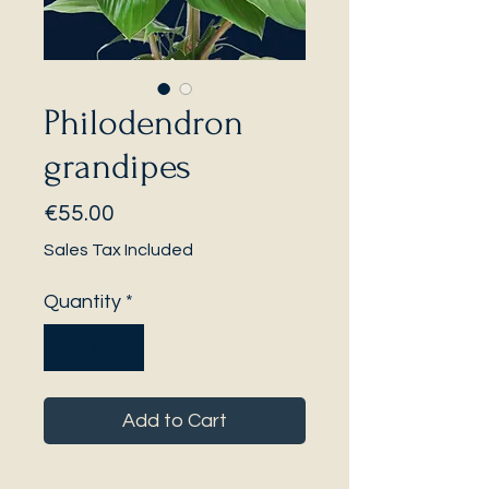
Philodendron
grandipes
Price
€55.00
Sales Tax Included
Quantity
*
Add to Cart