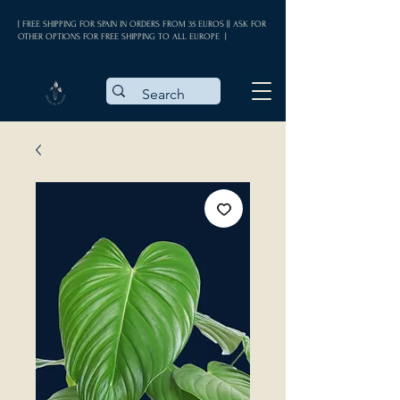
| FREE SHIPPING FOR SPAIN IN ORDERS FROM 35 EUROS || ASK FOR
OTHER OPTIONS FOR FREE SHIPPING TO ALL EUROPE |