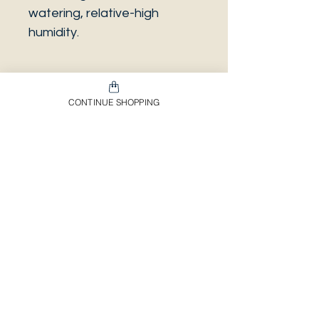
watering, relative-high
humidity.
CONTINUE SHOPPING
PLEASE NOTE that the
photo is a sample and it isn’t
necessarily the same plant
you will receive. It has the
same characteristics but it
can be some other plant.
And also that all our
europeans orders will be
shipped on Mondays only,
due to be less risky to the
plant.