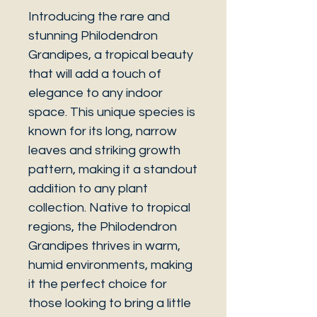
Introducing the rare and
stunning Philodendron
Grandipes, a tropical beauty
that will add a touch of
elegance to any indoor
space. This unique species is
known for its long, narrow
leaves and striking growth
pattern, making it a standout
addition to any plant
collection. Native to tropical
regions, the Philodendron
Grandipes thrives in warm,
humid environments, making
it the perfect choice for
those looking to bring a little