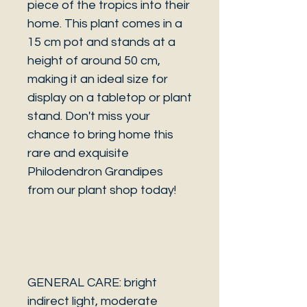
piece of the tropics into their
home. This plant comes in a
15 cm pot and stands at a
height of around 50 cm,
making it an ideal size for
display on a tabletop or plant
stand. Don't miss your
chance to bring home this
rare and exquisite
Philodendron Grandipes
from our plant shop today!
GENERAL CARE: bright
indirect light, moderate