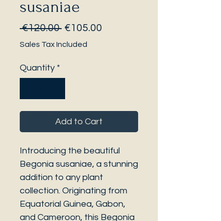
susaniae
Regular
Sale
 €120.00 
€105.00
Price
Price
Sales Tax Included
Quantity
*
Add to Cart
Introducing the beautiful
Begonia susaniae, a stunning
addition to any plant
collection. Originating from
Equatorial Guinea, Gabon,
and Cameroon, this Begonia