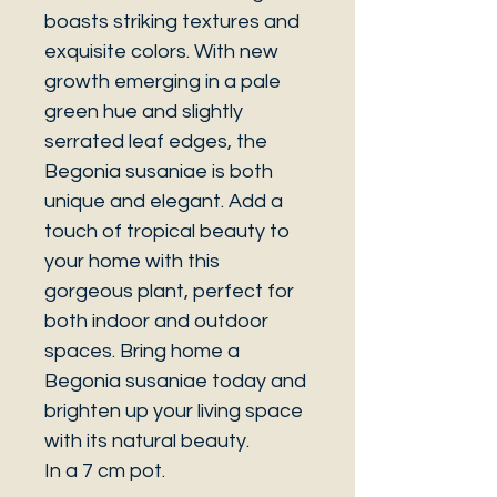
boasts striking textures and
exquisite colors. With new
growth emerging in a pale
green hue and slightly
serrated leaf edges, the
Begonia susaniae is both
unique and elegant. Add a
touch of tropical beauty to
your home with this
gorgeous plant, perfect for
both indoor and outdoor
spaces. Bring home a
Begonia susaniae today and
brighten up your living space
with its natural beauty.
In a 7 cm pot.