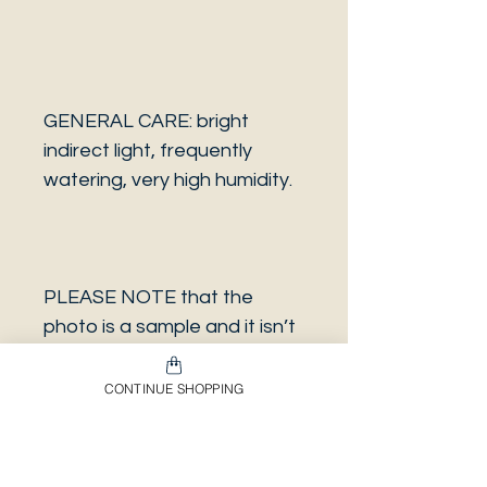
GENERAL CARE: bright
indirect light, frequently
watering, very high humidity.
PLEASE NOTE that the
photo is a sample and it isn’t
necessarily the same plant
you will receive. It has the
CONTINUE SHOPPING
same characteristics but it
can be some other plant.
And also that all our