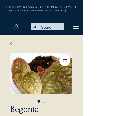
| FREE SHIPPING FOR SPAIN IN ORDERS FROM 35 EUROS || ASK FOR
OTHER OPTIONS FOR FREE SHIPPING TO ALL EUROPE |
Begonia