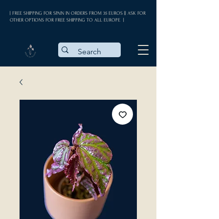
| FREE SHIPPING FOR SPAIN IN ORDERS FROM 35 EUROS || ASK FOR
OTHER OPTIONS FOR FREE SHIPPING TO ALL EUROPE |