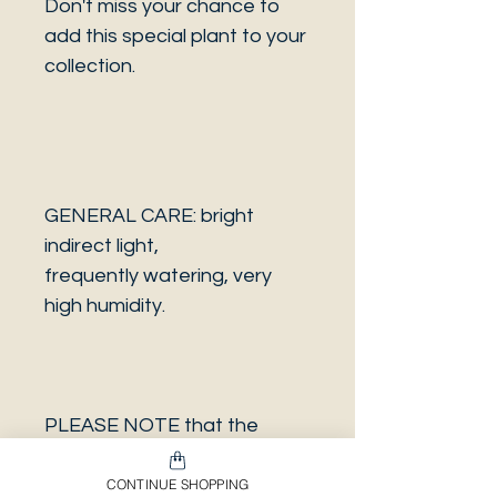
Don't miss your chance to
add this special plant to your
collection.
GENERAL CARE: bright
indirect light,
frequently watering, very
high humidity.
PLEASE NOTE that the
photo is a sample and it isn’t
necessarily the same plant
CONTINUE SHOPPING