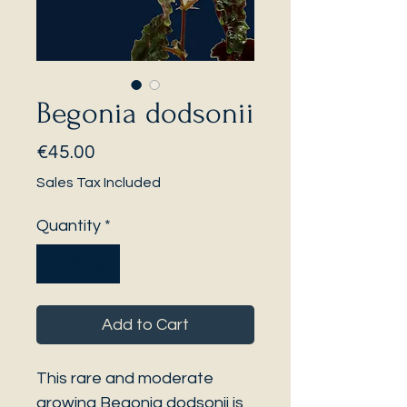
Begonia dodsonii
Price
€45.00
Sales Tax Included
Quantity
*
Add to Cart
This rare and moderate
growing Begonia dodsonii is