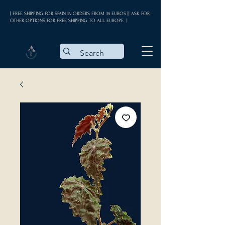
| FREE SHIPPING FOR SPAIN IN ORDERS FROM 35 EUROS || ASK FOR
OTHER OPTIONS FOR FREE SHIPPING TO ALL EUROPE |