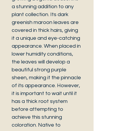
a stunning addition to any
plant collection. Its dark
greenish maroon leaves are
covered in thick hairs, giving
it a unique and eye-catching
appearance. When placed in
lower humidity conditions,
the leaves will develop a
beautiful strong purple
sheen, making it the pinnacle
of its appearance. However,
it is important to wait until it
has a thick root system
before attempting to
achieve this stunning
coloration. Native to