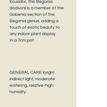
Ecuador, this Begonia
dodsonii is a member of the
Gobenia section of the
Begonia genus, adding a
touch of exotic beauty to
any indoor plant display.
In a 7cm pot.
GENERAL CARE: bright
indirect light, moderate
watering, relative-high
humidity.