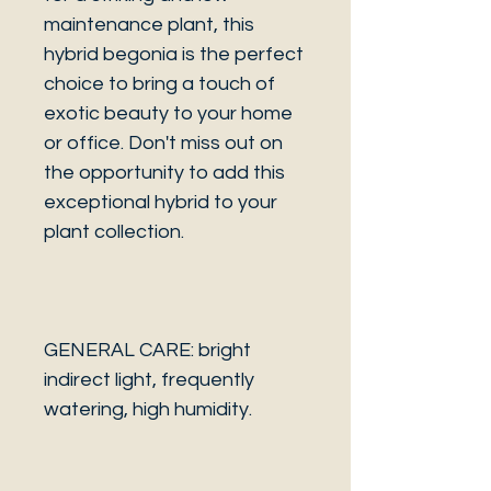
maintenance plant, this
hybrid begonia is the perfect
choice to bring a touch of
exotic beauty to your home
or office. Don't miss out on
the opportunity to add this
exceptional hybrid to your
plant collection.
GENERAL CARE: bright
indirect light, frequently
watering, high humidity.