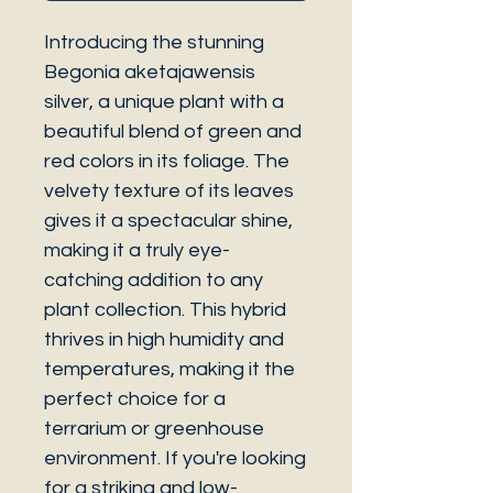
Introducing the stunning
Begonia aketajawensis
silver, a unique plant with a
beautiful blend of green and
red colors in its foliage. The
velvety texture of its leaves
gives it a spectacular shine,
making it a truly eye-
catching addition to any
plant collection. This hybrid
thrives in high humidity and
temperatures, making it the
perfect choice for a
terrarium or greenhouse
environment. If you're looking
for a striking and low-