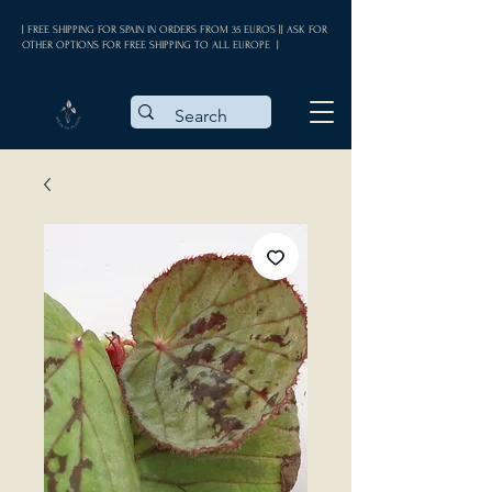
| FREE SHIPPING FOR SPAIN IN ORDERS FROM 35 EUROS || ASK FOR
OTHER OPTIONS FOR FREE SHIPPING TO ALL EUROPE |