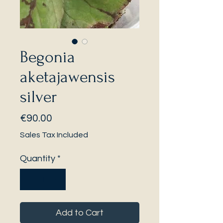
Begonia
aketajawensis
silver
Price
€90.00
Sales Tax Included
Quantity
*
Add to Cart