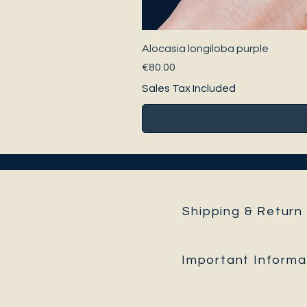
Alocasia longiloba purple
Price
€80.00
Sales Tax Included
Shipping & Return 
Important Informa