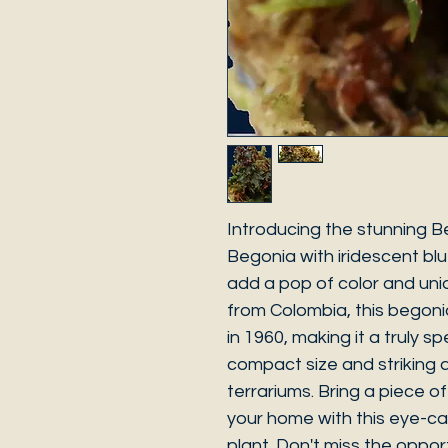
Introducing the stunning B
Begonia with iridescent blu
add a pop of color and un
from Colombia, this begon
in 1960, making it a truly sp
compact size and striking a
terrariums. Bring a piece o
your home with this eye-c
plant. Don't miss the oppor