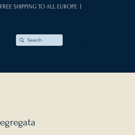
 FREE SHIPPING TO ALL EUROPE |
egregata