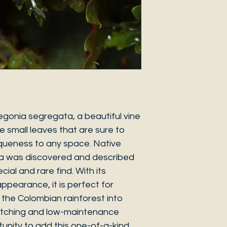
egonia segregata, a beautiful vine
e small leaves that are sure to
iqueness to any space. Native
ia was discovered and described
ecial and rare find. With its
ppearance, it is perfect for
f the Colombian rainforest into
atching and low-maintenance
tunity to add this one-of-a-kind