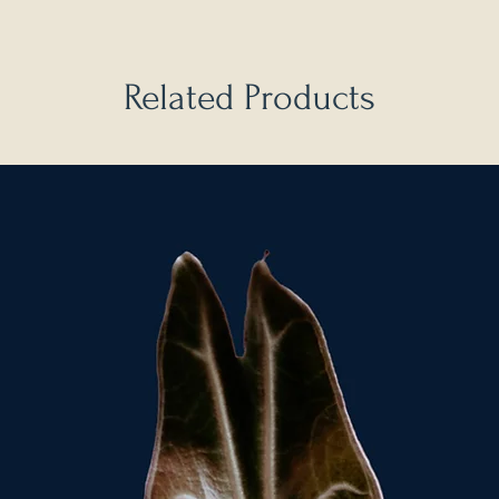
Related Products