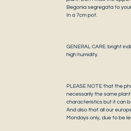
Begonia segregata to your 
In a 7cm pot.
GENERAL CARE: bright indire
high humidity.
PLEASE NOTE that the photo
necessarily the same plant 
characteristics but it can 
And also that all our europ
Mondays only, due to be les