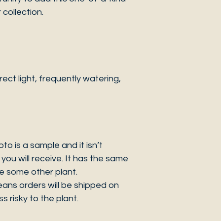
collection.
ct light, frequently watering,
 is a sample and it isn’t
you will receive. It has the same
be some other plant.
eans orders will be shipped on
s risky to the plant.