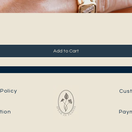
Add to Cart
Policy
Cus
tion
Pay