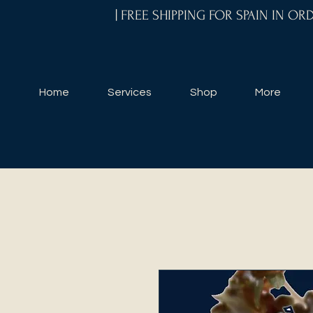
| FREE SHIPPING FOR SPAIN IN O
Home
Services
Shop
More