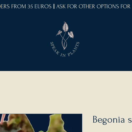
RDERS FROM 35 EUROS || ASK FOR OTHER OPTIONS FOR
Begonia s