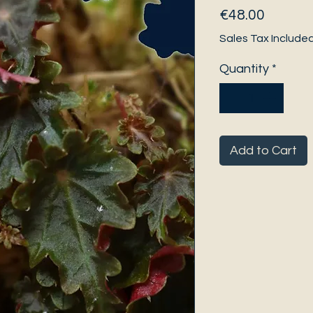
Price
€48.00
Sales Tax Include
Quantity
*
Add to Cart