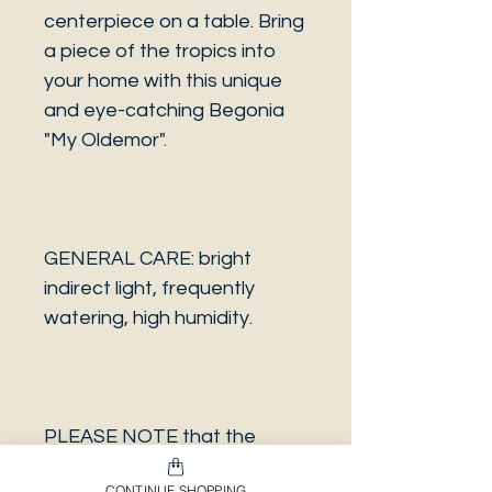
centerpiece on a table. Bring
a piece of the tropics into
your home with this unique
and eye-catching Begonia
"My Oldemor".
GENERAL CARE: bright
indirect light, frequently
watering, high humidity.
PLEASE NOTE that the
photo is a sample and it isn’t
CONTINUE SHOPPING