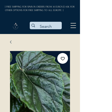
| FREE SHIPPING FOR SPAIN IN ORDERS FROM 35 EUROS || ASK FOR
OTHER OPTIONS FOR FREE SHIPPING TO ALL EUROPE |