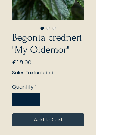
Begonia credneri
"My Oldemor"
Price
€18.00
Sales Tax Included
Quantity
*
Add to Cart