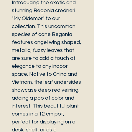
Introducing the exotic and
stunning Begonia credneri
"My Oldemor" to our
collection. This uncommon
species of cane Begonia
features angel wing shaped,
metallic, fuzzy leaves that
are sure to add a touch of
elegance to any indoor
space. Native to China and
Vietnam, the leaf undersides
showcase deep red veining,
adding a pop of color and
interest. This beautiful plant
comes in a 12 cm pot,
perfect for displaying on a
desk, shelf, or as a