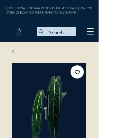
| FREE SHIPPING FOR SPAIN IN ORDERS FROM 35 EUROS || ASK FOR
OTHER OPTIONS FOR FREE SHIPPING TO ALL EUROPE |