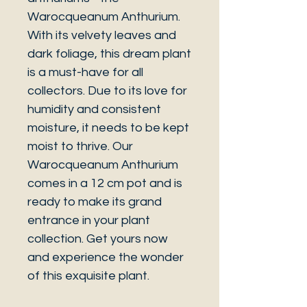
Warocqueanum Anthurium.
With its velvety leaves and
dark foliage, this dream plant
is a must-have for all
collectors. Due to its love for
humidity and consistent
moisture, it needs to be kept
moist to thrive. Our
Warocqueanum Anthurium
comes in a 12 cm pot and is
ready to make its grand
entrance in your plant
collection. Get yours now
and experience the wonder
of this exquisite plant.