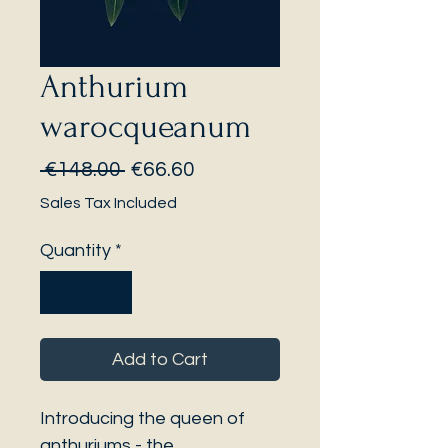
Anthurium
warocqueanum
Regular
Sale
 €148.00 
€66.60
Price
Price
Sales Tax Included
Quantity
*
Add to Cart
Introducing the queen of
anthuriums - the