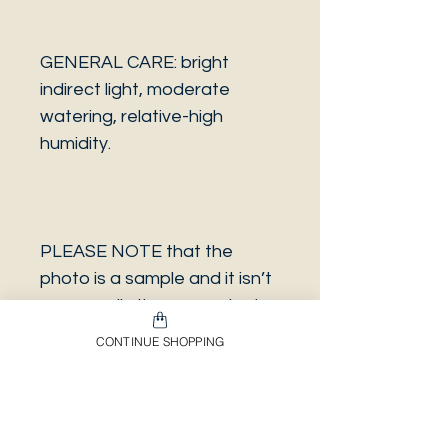
GENERAL CARE: bright
indirect light, moderate
watering, relative-high
humidity.
PLEASE NOTE that the
photo is a sample and it isn’t
necessarily the same plant
you will receive. It has the
CONTINUE SHOPPING
same characteristics but it
can be some other plant.
And also that all our
europeans orders will be