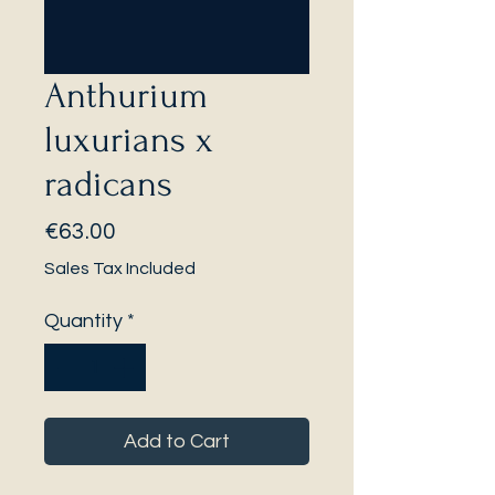
Anthurium
luxurians x
radicans
Price
€63.00
Sales Tax Included
Quantity
*
Add to Cart