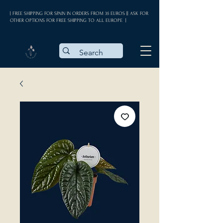
| FREE SHIPPING FOR SPAIN IN ORDERS FROM 35 EUROS || ASK FOR
OTHER OPTIONS FOR FREE SHIPPING TO ALL EUROPE |