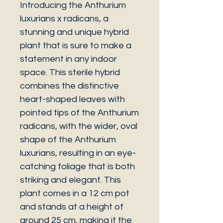
Introducing the Anthurium
luxurians x radicans, a
stunning and unique hybrid
plant that is sure to make a
statement in any indoor
space. This sterile hybrid
combines the distinctive
heart-shaped leaves with
pointed tips of the Anthurium
radicans, with the wider, oval
shape of the Anthurium
luxurians, resulting in an eye-
catching foliage that is both
striking and elegant. This
plant comes in a 12 cm pot
and stands at a height of
around 25 cm, making it the