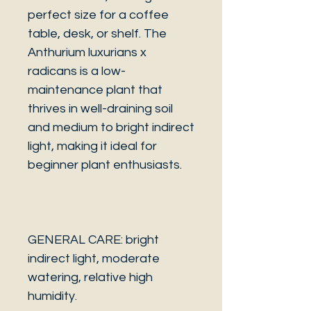
perfect size for a coffee
table, desk, or shelf. The
Anthurium luxurians x
radicans is a low-
maintenance plant that
thrives in well-draining soil
and medium to bright indirect
light, making it ideal for
beginner plant enthusiasts.
GENERAL CARE: bright
indirect light, moderate
watering, relative high
humidity.