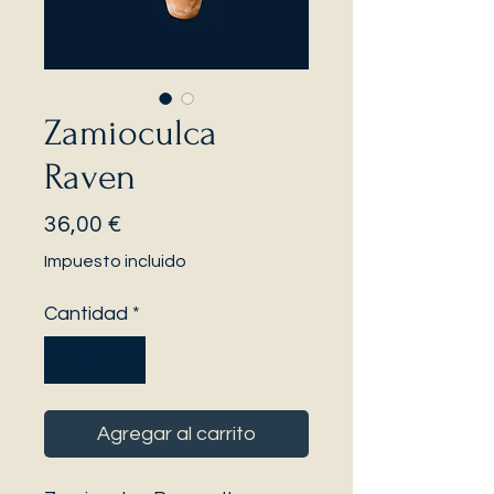
Zamioculca
Raven
Precio
36,00 €
Impuesto incluido
Cantidad
*
Agregar al carrito