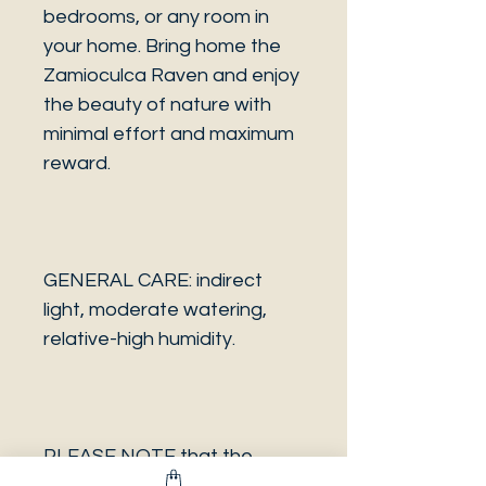
bedrooms, or any room in
your home. Bring home the
Zamioculca Raven and enjoy
the beauty of nature with
minimal effort and maximum
reward.
GENERAL CARE: indirect
light, moderate watering,
relative-high humidity.
PLEASE NOTE that the
photo is a sample and it isn’t