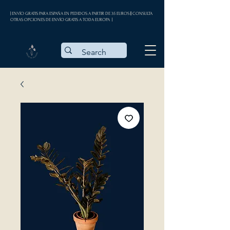
| ENVÍO GRATIS PARA ESPAÑA EN PEDIDOS A PARTIR DE 35 EUROS || CONSULTA
OTRAS OPCIONES DE ENVÍO GRATIS A TODA EUROPA |