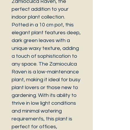
Zamioculca Raven, the
perfect addition to your
indoor plant collection.
Potted in a 10 cm pot, this
elegant plant features deep,
dark green leaves with a
unique waxy texture, adding
a touch of sophistication to
any space. The Zamioculca
Raven is a low-maintenance
plant, making it ideal for busy
plant lovers or those new to
gardening. With its ability to
thrive in low light conditions
and minimal watering
requirements, this plant is
perfect for offices,