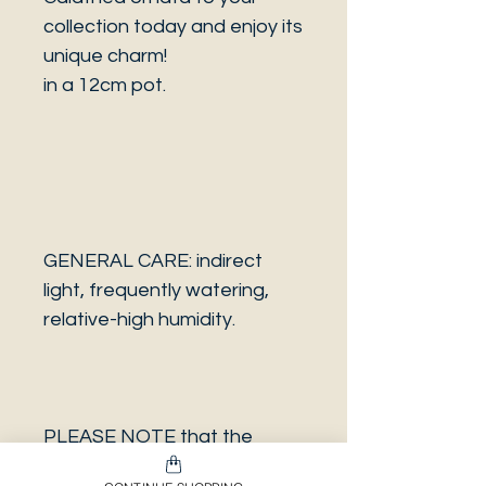
collection today and enjoy its
unique charm!
in a 12cm pot.
GENERAL CARE: indirect
light, frequently watering,
relative-high humidity.
PLEASE NOTE that the
photo is a sample and it isn’t