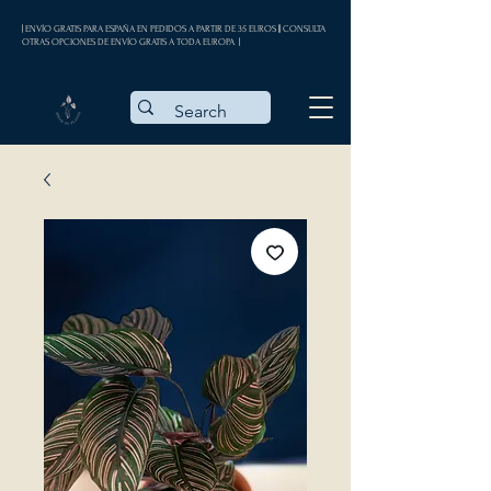
| ENVÍO GRATIS PARA ESPAÑA EN PEDIDOS A PARTIR DE 35 EUROS || CONSULTA
OTRAS OPCIONES DE ENVÍO GRATIS A TODA EUROPA |