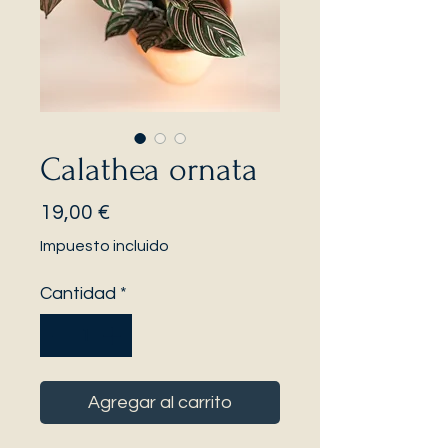
Calathea ornata
Precio
19,00 €
Impuesto incluido
Cantidad
*
Agregar al carrito