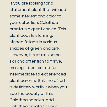
If you are looking for a
statement plant that will add
some interest and color to
your collection, Calathea
ornata is a great choice. This
plant boasts stunning,
striped foliage in various
shades of green and pink.
However, it requires some
skill and attention to thrive,
making it best suited for
intermediate to experienced
plant parents. Still, the effort
is definitely worth it when you
see the beauty of this
Calathea species. Add
Calathea ornata to your