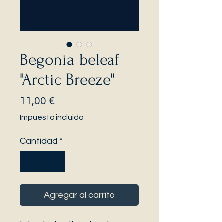
Begonia beleaf
"Arctic Breeze"
Precio
11,00 €
Impuesto incluido
Cantidad
*
Agregar al carrito