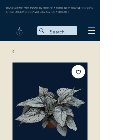
| ENVÍO GRATIS PARA ESPAÑA EN PEDIDOS A PARTIR DE 35 EUROS || CONSULTA
OTRAS OPCIONES DE ENVÍO GRATIS A TODA EUROPA |