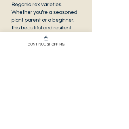
Begonia rex varieties.
Whether you're a seasoned
plant parent or a beginner,
this beautiful and resilient
plant is sure to be a stunning
addition to your collection.
CONTINUE SHOPPING
Just be sure to protect it
from frost if you choose to
grow it outdoors. In a 12 cm
pot.
Envíos & Devoluciones​