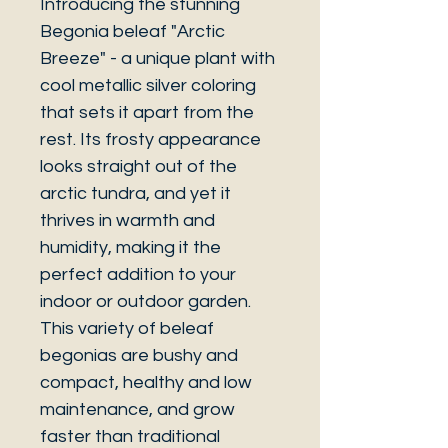
Introducing the stunning
Begonia beleaf "Arctic
Breeze" - a unique plant with
cool metallic silver coloring
that sets it apart from the
rest. Its frosty appearance
looks straight out of the
arctic tundra, and yet it
thrives in warmth and
humidity, making it the
perfect addition to your
indoor or outdoor garden.
This variety of beleaf
begonias are bushy and
compact, healthy and low
maintenance, and grow
faster than traditional