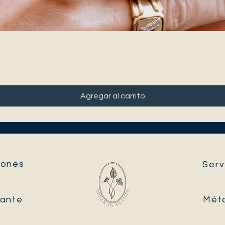
Agregar al carrito
ones​
Serv
tante
Mét