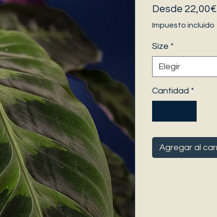
Desde
22,00€
Impuesto incluido
Size
*
Elegir
Cantidad
*
Agregar al car