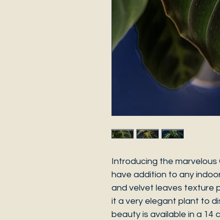
Introducing the marvelous 
have addition to any indoor 
and velvet leaves texture p
it a very elegant plant to d
beauty is available in a 14