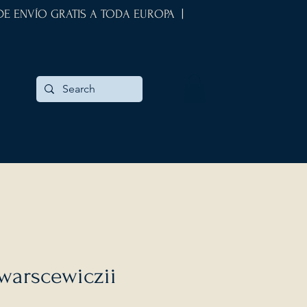
 DE ENVÍO GRATIS A TODA EUROPA |
warscewiczii