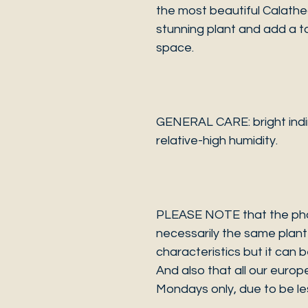
the most beautiful Calathe
stunning plant and add a t
space.
GENERAL CARE: bright indir
relative-high humidity.
PLEASE NOTE that the photo
necessarily the same plant 
characteristics but it can 
And also that all our europ
Mondays only, due to be les