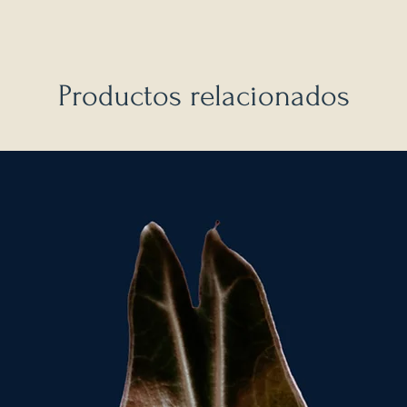
Productos relacionados