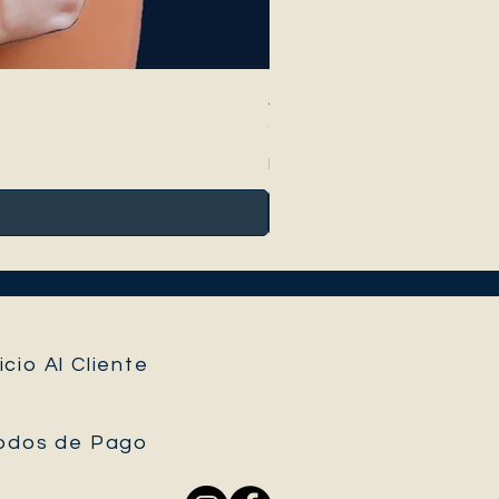
Anthurium Peltigerum
Precio
95,00 €
Impuesto incluido
icio Al Cliente
odos de Pago