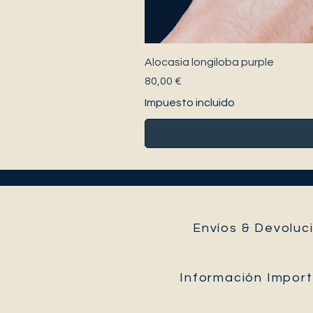
Alocasia longiloba purple
Precio
80,00 €
Impuesto incluido
Envíos & Devoluci
Información Impor