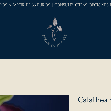
IDOS A PARTIR DE 35 EUROS || CONSULTA OTRAS OPCIONES
Calathea 