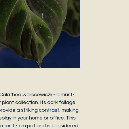
Calathea warscewiczii - a must-
plant collection. Its dark foliage
rovide a striking contrast, making
isplay in your home or office. This
 cm or 17 cm pot and is considered