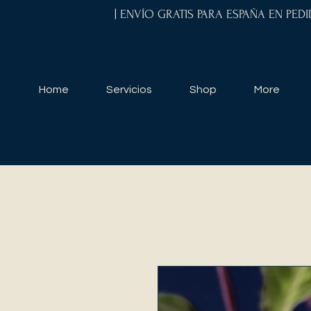
| ENVÍO GRATIS PARA ESPAÑA EN PED
Home
Servicios
Shop
More