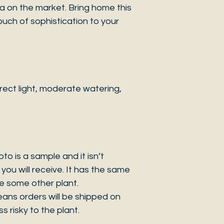
a on the market. Bring home this
ouch of sophistication to your
ect light, moderate watering,
 is a sample and it isn’t
you will receive. It has the same
be some other plant.
eans orders will be shipped on
s risky to the plant.